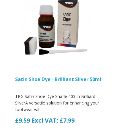
Satin Shoe Dye - Brilliant Silver 50ml
TRG Satin Shoe Dye Shade 403 in Brilliant
SilverA versatile solution for enhancing your
footwear wit..
£9.59
Excl VAT: £7.99