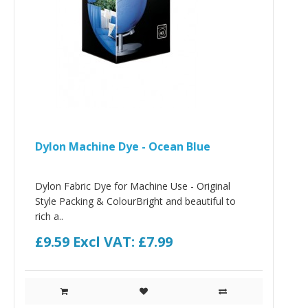
Dylon Machine Dye - Ocean Blue
Dylon Fabric Dye for Machine Use - Original
Style Packing & ColourBright and beautiful to
rich a..
£9.59
Excl VAT: £7.99