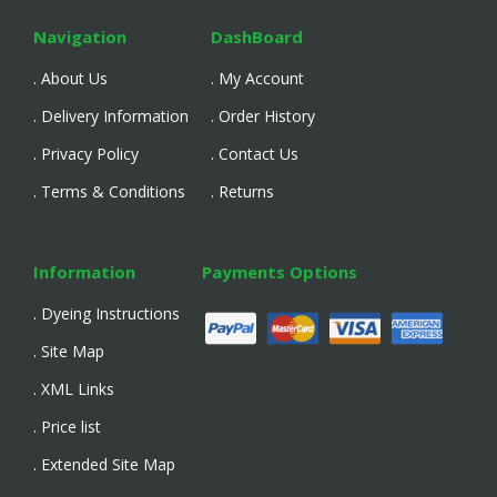
Navigation
DashBoard
. About Us
. My Account
. Delivery Information
. Order History
. Privacy Policy
. Contact Us
. Terms & Conditions
. Returns
Information
Payments Options
. Dyeing Instructions
. Site Map
. XML Links
. Price list
. Extended Site Map