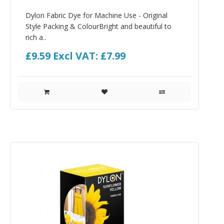
Dylon Fabric Dye for Machine Use - Original
Style Packing & ColourBright and beautiful to
rich a..
£9.59
Excl VAT: £7.99