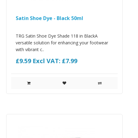
Satin Shoe Dye - Black 50ml
TRG Satin Shoe Dye Shade 118 in BlackA
versatile solution for enhancing your footwear
with vibrant c..
£9.59
Excl VAT: £7.99