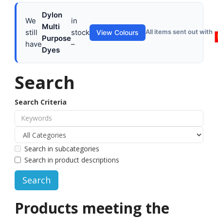
Dylon
We
in
Multi
still
stock
All items sent out with
View Colours
Purpose
have
–
Dyes
Search
Search Criteria
Search in subcategories
Search in product descriptions
Products meeting the