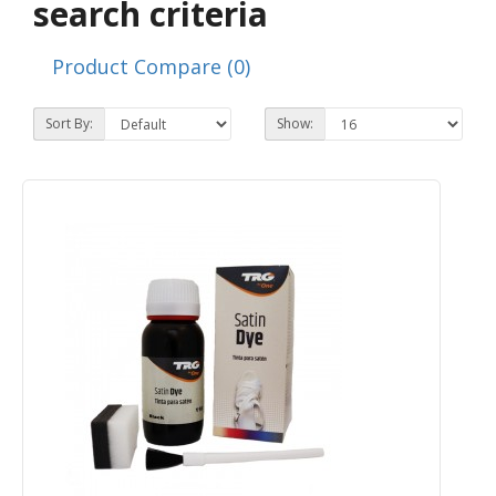
search criteria
Product Compare (0)
Sort By:
Show: