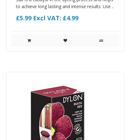
to achieve long lasting and intense results. Use ..
£5.99
Excl VAT: £4.99