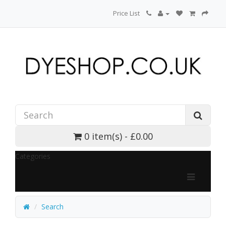
Price List
0 item(s) - £0.00
Categories
Search