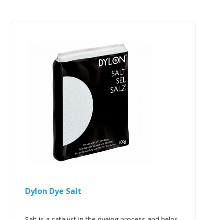
Dylon Dye Salt
Salt is a catalyst in the dyeing process and helps