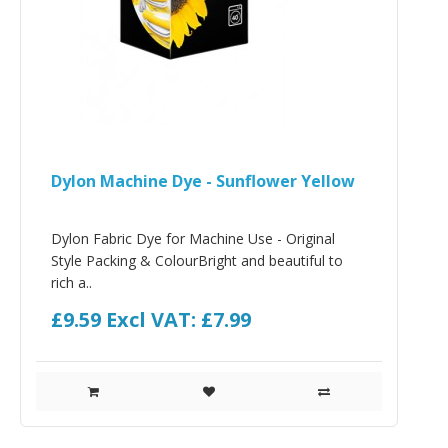
Dylon Machine Dye - Sunflower Yellow
Dylon Fabric Dye for Machine Use - Original
Style Packing & ColourBright and beautiful to
rich a..
£9.59
Excl VAT: £7.99