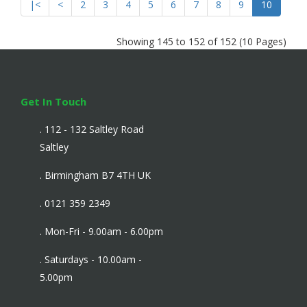
|<
<
2
3
4
5
6
7
8
9
10
Showing 145 to 152 of 152 (10 Pages)
Get In Touch
. 112 - 132 Saltley Road
Saltley
. Birmingham B7 4TH UK
. 0121 359 2349
. Mon-Fri - 9.00am - 6.00pm
. Saturdays - 10.00am -
5.00pm