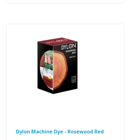
Dylon Machine Dye - Rosewood Red