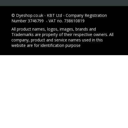
© Dyeshop.co.uk - KBT Ltd - Company Registration
Number 3746799 - VAT no. 738610819
All product names, logos, images, brands and
Trademarks are property of their respective owners. All
company, product and service names used in this
website are for identification purpose