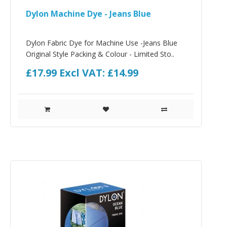
Dylon Machine Dye - Jeans Blue
Dylon Fabric Dye for Machine Use -Jeans Blue
Original Style Packing & Colour - Limited Sto..
£17.99
Excl VAT: £14.99