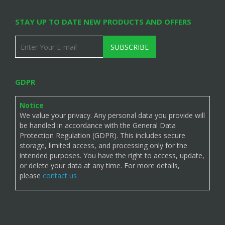
STAY UP TO DATE NEW PRODUCTS AND OFFERS
SUBSCRIBE
GDPR
Notice
We value your privacy. Any personal data you provide will
be handled in accordance with the General Data
Protection Regulation (GDPR). This includes secure
storage, limited access, and processing only for the
intended purposes. You have the right to access, update,
or delete your data at any time. For more details,
please
contact us