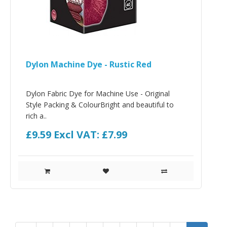
Dylon Machine Dye - Rustic Red
Dylon Fabric Dye for Machine Use - Original
Style Packing & ColourBright and beautiful to
rich a..
£9.59
Excl VAT: £7.99