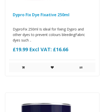
Dypro Fix Dye Fixative 250ml
DyproFix 250ml Is ideal for fixing Dypro and
other dyes to prevent colours bleedingFabric
dyes such ..
£19.99
Excl VAT: £16.66