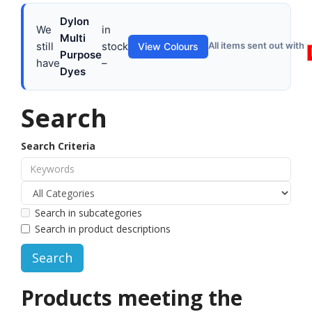
Dylon
We
in
Multi
still
stock
All items sent out with
View Colours
Purpose
have
–
Dyes
Search
Search Criteria
Search in subcategories
Search in product descriptions
Products meeting the