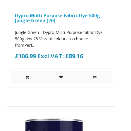
Dypro Multi Purpose Fabric Dye 500g -
Jungle Green (26)
Jungle Green - Dypro Multi-Purpose fabric Dye -
500g tins 25 Vibrant colours to choose
fromPerf..
£106.99
Excl VAT: £89.16