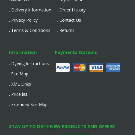
. Delivery Information
. Order History
. Privacy Policy
. Contact Us
. Terms & Conditions
. Returns
Information
Payments Options
. Dyeing Instructions
. Site Map
. XML Links
. Price list
. Extended Site Map
STAY UP TO DATE NEW PRODUCTS AND OFFERS