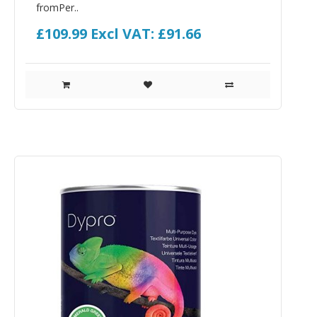
fromPer..
£109.99
Excl VAT: £91.66