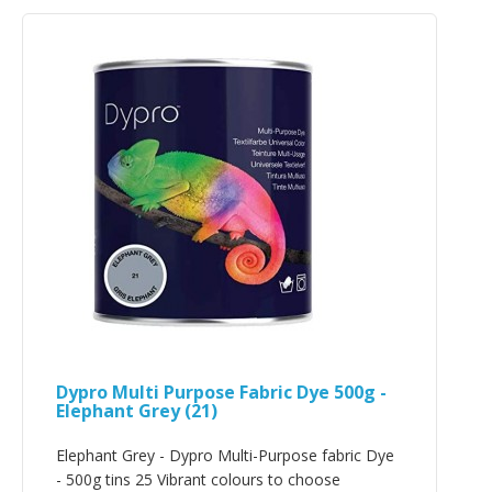
Dypro Multi Purpose Fabric Dye 500g -
Elephant Grey (21)
Elephant Grey - Dypro Multi-Purpose fabric Dye
- 500g tins 25 Vibrant colours to choose