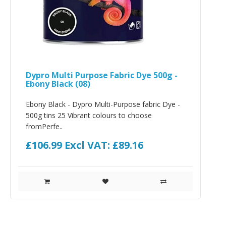
Dypro Multi Purpose Fabric Dye 500g -
Ebony Black (08)
Ebony Black - Dypro Multi-Purpose fabric Dye -
500g tins 25 Vibrant colours to choose
fromPerfe..
£106.99
Excl VAT: £89.16