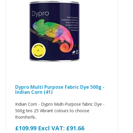
Dypro Multi Purpose Fabric Dye 500g -
Indian Corn (41)
Indian Corn - Dypro Multi-Purpose fabric Dye -
500g tins 25 Vibrant colours to choose
fromPerfe..
£109.99
Excl VAT: £91.66