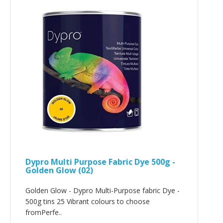
Dypro Multi Purpose Fabric Dye 500g -
Golden Glow (02)
Golden Glow - Dypro Multi-Purpose fabric Dye -
500g tins 25 Vibrant colours to choose
fromPerfe..