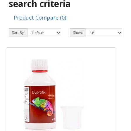
search criteria
Product Compare (0)
Sort By:
Show: