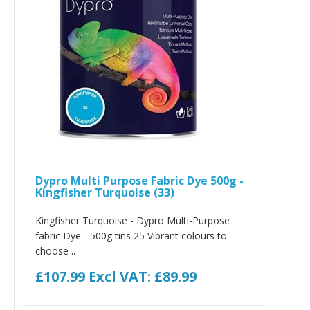
Dypro Multi Purpose Fabric Dye 500g -
Kingfisher Turquoise (33)
Kingfisher Turquoise - Dypro Multi-Purpose
fabric Dye - 500g tins 25 Vibrant colours to
choose ..
£107.99
Excl VAT: £89.99