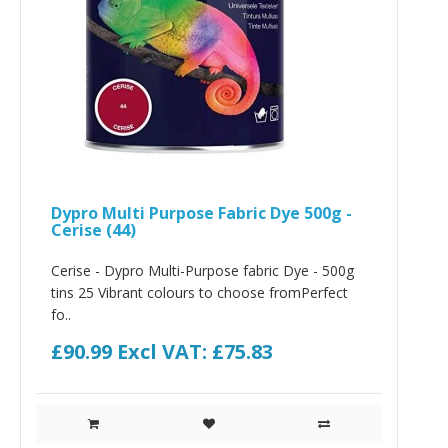
Dypro Multi Purpose Fabric Dye 500g -
Cerise (44)
Cerise - Dypro Multi-Purpose fabric Dye - 500g
tins 25 Vibrant colours to choose fromPerfect
fo..
£90.99
Excl VAT: £75.83