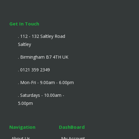
Get In Touch
. 112 - 132 Saltley Road
Saltley
. Birmingham B7 4TH UK
. 0121 359 2349
. Mon-Fri - 9.00am - 6.00pm
. Saturdays - 10.00am -
5.00pm
Navigation
DashBoard
. About Us
. My Account