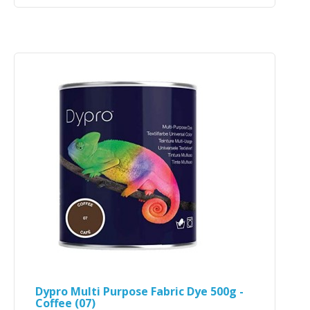
Dypro Multi Purpose Fabric Dye 500g -
Coffee (07)