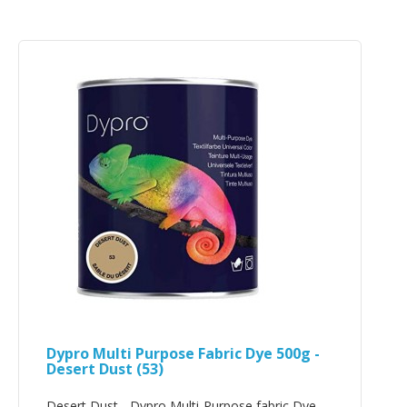
Dypro Multi Purpose Fabric Dye 500g -
Desert Dust (53)
Desert Dust - Dypro Multi-Purpose fabric Dye -