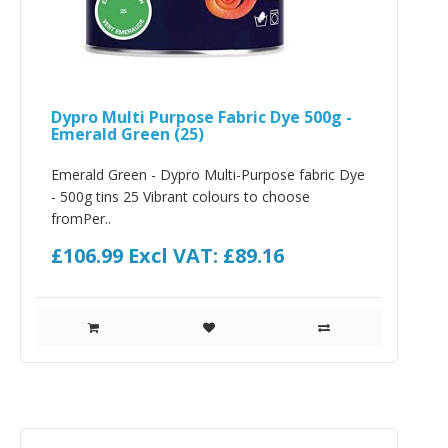
Dypro Multi Purpose Fabric Dye 500g -
Emerald Green (25)
Emerald Green - Dypro Multi-Purpose fabric Dye
- 500g tins 25 Vibrant colours to choose
fromPer..
£106.99
Excl VAT: £89.16