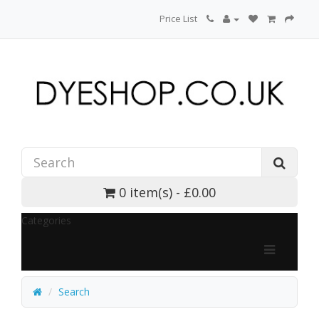
Price List
0 item(s) - £0.00
Categories
Search