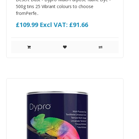
500g tins 25 Vibrant colours to choose
fromPerfe..
£109.99
Excl VAT: £91.66