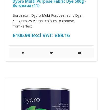
Dypro Multi Purpose Fabric Dye 500g -
Bordeaux (11)
Bordeaux - Dypro Multi-Purpose fabric Dye -
500g tins 25 Vibrant colours to choose
fromPerfect ..
£106.99
Excl VAT: £89.16