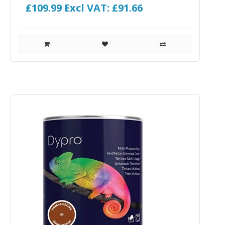
£109.99
Excl VAT: £91.66