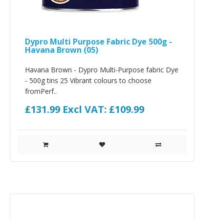
Dypro Multi Purpose Fabric Dye 500g -
Havana Brown (05)
Havana Brown - Dypro Multi-Purpose fabric Dye
- 500g tins 25 Vibrant colours to choose
fromPerf..
£131.99
Excl VAT: £109.99