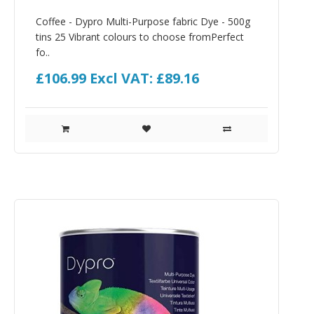
Coffee - Dypro Multi-Purpose fabric Dye - 500g
tins 25 Vibrant colours to choose fromPerfect
fo..
£106.99
Excl VAT: £89.16