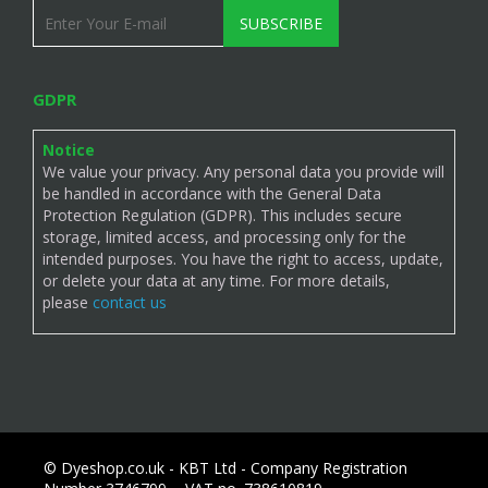
SUBSCRIBE
GDPR
Notice
We value your privacy. Any personal data you provide will
be handled in accordance with the General Data
Protection Regulation (GDPR). This includes secure
storage, limited access, and processing only for the
intended purposes. You have the right to access, update,
or delete your data at any time. For more details,
please
contact us
© Dyeshop.co.uk - KBT Ltd - Company Registration