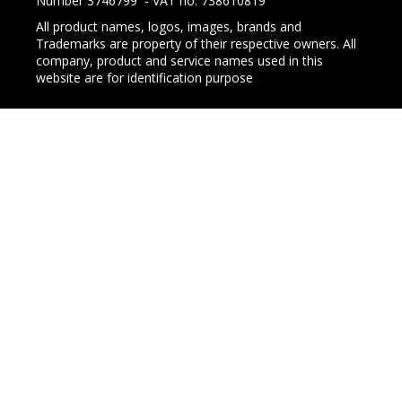
Number 3746799 - VAT no. 738610819
All product names, logos, images, brands and
Trademarks are property of their respective owners. All
company, product and service names used in this
website are for identification purpose