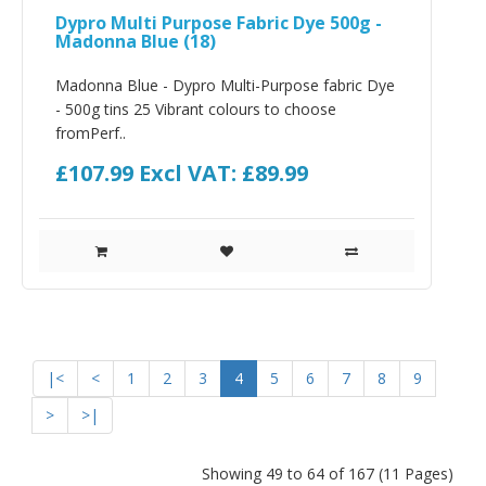
Dypro Multi Purpose Fabric Dye 500g -
Madonna Blue (18)
Madonna Blue - Dypro Multi-Purpose fabric Dye
- 500g tins 25 Vibrant colours to choose
fromPerf..
£107.99
Excl VAT: £89.99
|<
<
1
2
3
4
5
6
7
8
9
>
>|
Showing 49 to 64 of 167 (11 Pages)