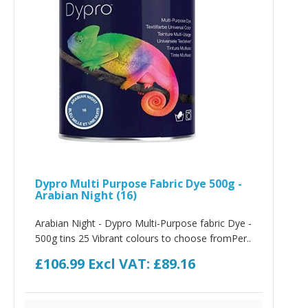
Dypro Multi Purpose Fabric Dye 500g -
Arabian Night (16)
Arabian Night - Dypro Multi-Purpose fabric Dye -
500g tins 25 Vibrant colours to choose fromPer..
£106.99
Excl VAT: £89.16