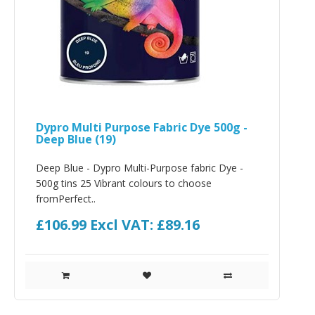
Dypro Multi Purpose Fabric Dye 500g -
Deep Blue (19)
Deep Blue - Dypro Multi-Purpose fabric Dye -
500g tins 25 Vibrant colours to choose
fromPerfect..
£106.99
Excl VAT: £89.16