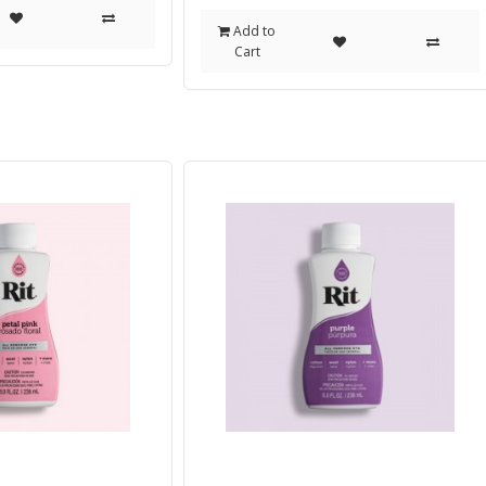
Add to
Cart