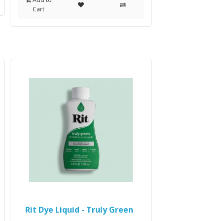
Cart
Rit Dye Liquid - Truly Green