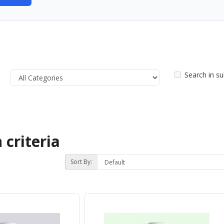
Search in s
 criteria
Sort By: