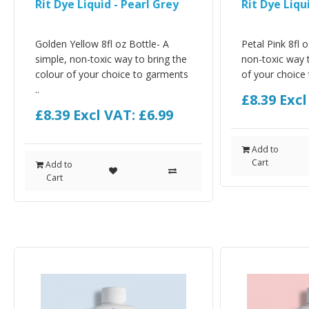
Rit Dye Liquid - Pearl Grey
Rit Dye Liqu
Golden Yellow 8fl oz Bottle- A
Petal Pink 8fl 
simple, non-toxic way to bring the
non-toxic way t
colour of your choice to garments
of your choice 
..
£8.39
Excl
£8.39
Excl VAT: £6.99
Add to
Cart
Add to
Cart