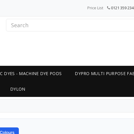
Price List
0121 359 234
C DYES - MACHINE DYE PODS
DYPRO MULTI PURPOSE FAB
DYLON
Colours