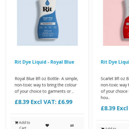
Rit Dye Liquid - Royal Blue
Rit Dye Liqui
Royal Blue 8fl oz Bottle- A simple,
Scarlet 8fl oz B
non-toxic way to bring the colour
non-toxic way t
of your choice to garments or ..
of your choice
hou..
£8.39
Excl VAT: £6.99
£8.39
Excl
Add to
Cart
Add to