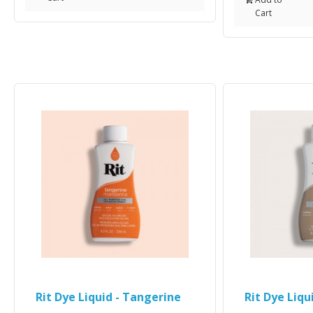
Cart
Rit Dye Liquid - Tangerine
Rit Dye Liqu