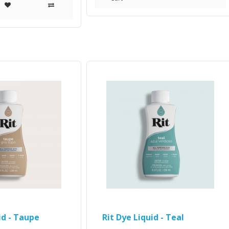
id - Taupe
Rit Dye Liquid - Teal