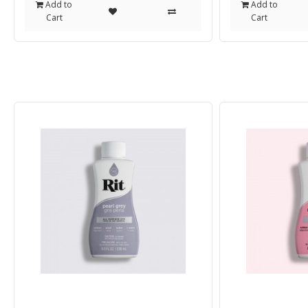
Add to
Add to
Cart
Cart