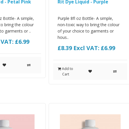
id - Petal Pink
Rit Dye Liquid - Purple
oz Bottle- A simple,
Purple 8fl oz Bottle- A simple,
o bring the colour
non-toxic way to bring the colour
to garments or ..
of your choice to garments or
hous..
 VAT: £6.99
£8.39
Excl VAT: £6.99
Add to
Cart