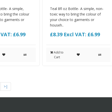
ttle- A simple,
Teal 8fl oz Bottle- A simple, non-
o bring the colour
toxic way to bring the colour of
 to garments or
your choice to garments or
househ..
 VAT: £6.99
£8.39
Excl VAT: £6.99
Add to
Cart
>|