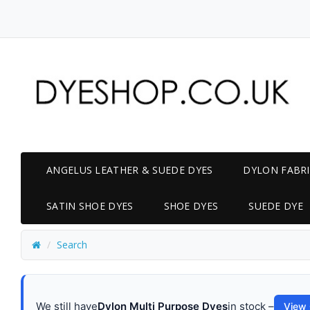
ANGELUS LEATHER & SUEDE DYES
DYLON FABRI
SATIN SHOE DYES
SHOE DYES
SUEDE DYE
Search
We still have
Dylon Multi Purpose Dyes
in stock –
View 