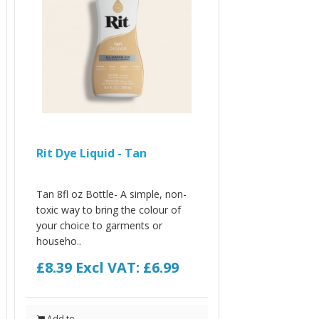
Rit Dye Liquid - Tan
Tan 8fl oz Bottle- A simple, non-
toxic way to bring the colour of
your choice to garments or
househo..
£8.39
Excl VAT: £6.99
Add to