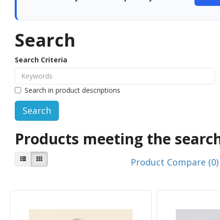
Search
Search Criteria
Search in product descriptions
Products meeting the search
Product Compare (0)