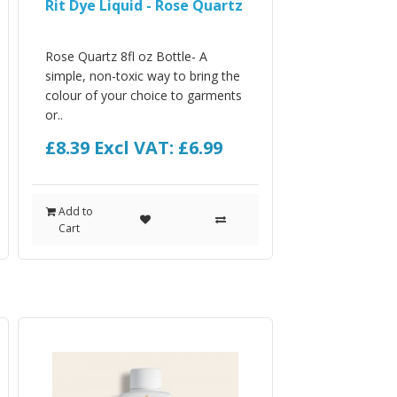
Rit Dye Liquid - Rose Quartz
Rose Quartz 8fl oz Bottle- A
simple, non-toxic way to bring the
colour of your choice to garments
or..
£8.39
Excl VAT: £6.99
Add to
Cart