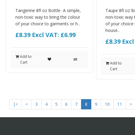
Tangerine 8fl oz Bottle- A simple,
Taupe 8fl oz Bo
non-toxic way to bring the colour
non-toxic way t
of your choice to garments or h..
of your choice
house..
£8.39
Excl VAT: £6.99
£8.39
Excl
Add to
Cart
Add to
Cart
|<
<
3
4
5
6
7
8
9
10
11
>