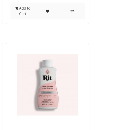
Add to
Cart