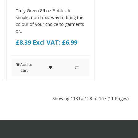
Truly Green 8fl oz Bottle- A
simple, non-toxic way to bring the
colour of your choice to garments
or..
£8.39
Excl VAT: £6.99
Add to
Cart
Showing 113 to 128 of 167 (11 Pages)