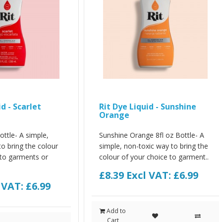
d - Scarlet
Rit Dye Liquid - Sunshine
Orange
ottle- A simple,
Sunshine Orange 8fl oz Bottle- A
o bring the colour
simple, non-toxic way to bring the
 to garments or
colour of your choice to garment..
£8.39
Excl VAT: £6.99
 VAT: £6.99
Add to
Cart