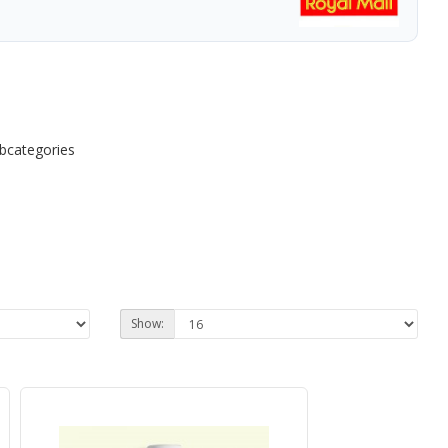
ubcategories
Show: