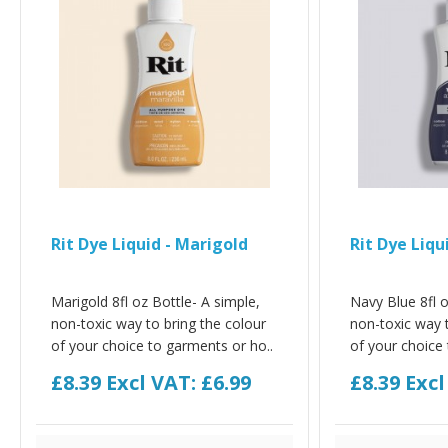
Rit Dye Liquid - Marigold
Rit Dye Liqu
Marigold 8fl oz Bottle- A simple,
Navy Blue 8fl o
non-toxic way to bring the colour
non-toxic way t
of your choice to garments or ho..
of your choice 
£8.39
Excl VAT: £6.99
£8.39
Excl