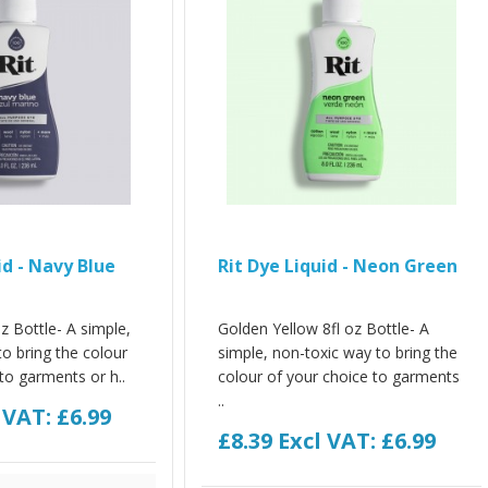
id - Navy Blue
Rit Dye Liquid - Neon Green
z Bottle- A simple,
Golden Yellow 8fl oz Bottle- A
o bring the colour
simple, non-toxic way to bring the
to garments or h..
colour of your choice to garments
..
 VAT: £6.99
£8.39
Excl VAT: £6.99