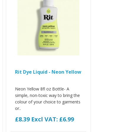
Rit Dye Liquid - Neon Yellow
Neon Yellow 8fl oz Bottle- A
simple, non-toxic way to bring the
colour of your choice to garments
or..
£8.39
Excl VAT: £6.99