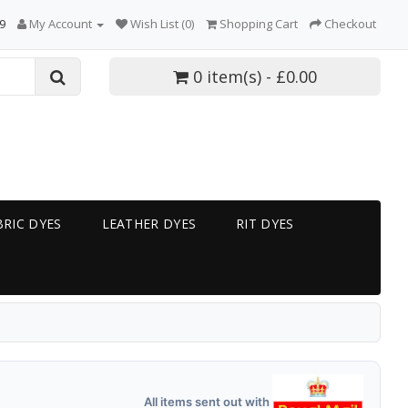
9
My Account
Wish List (0)
Shopping Cart
Checkout
0 item(s) - £0.00
RIC DYES
LEATHER DYES
RIT DYES
All items sent out with