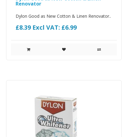
Renovator
Dylon Good as New Cotton & Linen Renovator..
£8.39
Excl VAT: £6.99