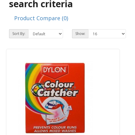
search criteria
Product Compare (0)
Sort By:
Show: