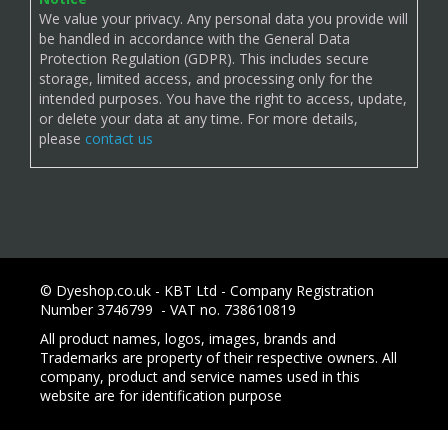
We value your privacy. Any personal data you provide will
be handled in accordance with the General Data
Protection Regulation (GDPR). This includes secure
storage, limited access, and processing only for the
intended purposes. You have the right to access, update,
or delete your data at any time. For more details,
please
contact us
© Dyeshop.co.uk - KBT Ltd - Company Registration
Number 3746799 - VAT no. 738610819
All product names, logos, images, brands and
Trademarks are property of their respective owners. All
company, product and service names used in this
website are for identification purpose