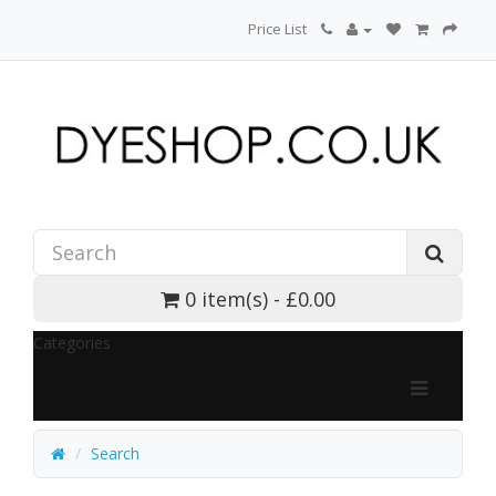
Price List
0 item(s) - £0.00
Categories
Search