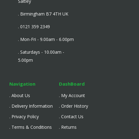
Saltley
. Birmingham B7 4TH UK
. 0121 359 2349
. Mon-Fri - 9.00am - 6.00pm
. Saturdays - 10.00am -
5.00pm
Navigation
DashBoard
. About Us
. My Account
. Delivery Information
. Order History
. Privacy Policy
. Contact Us
. Terms & Conditions
. Returns