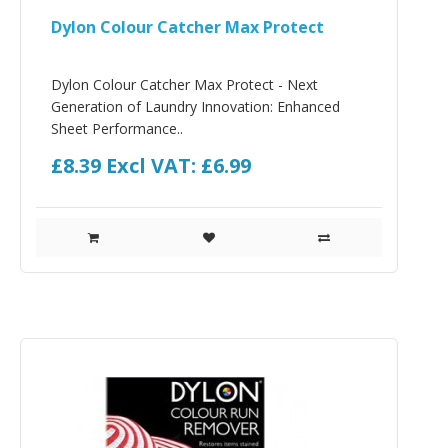
Dylon Colour Catcher Max Protect
Dylon Colour Catcher Max Protect - Next
Generation of Laundry Innovation: Enhanced
Sheet Performance..
£8.39
Excl VAT: £6.99