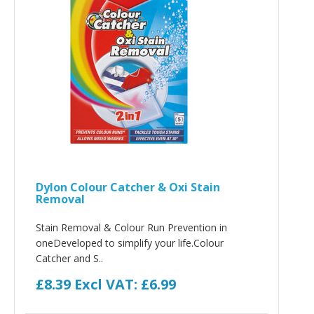
Dylon Colour Catcher & Oxi Stain
Removal
Stain Removal & Colour Run Prevention in
oneDeveloped to simplify your life.Colour
Catcher and S..
£8.39
Excl VAT: £6.99