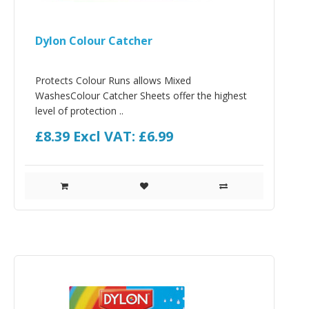
Dylon Colour Catcher
Protects Colour Runs allows Mixed
WashesColour Catcher Sheets offer the highest
level of protection ..
£8.39
Excl VAT: £6.99