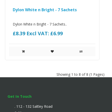
Dylon White n Bright - 7 Sachets
Dylon White n Bright - 7 Sachets..
£8.39
Excl VAT: £6.99
Showing 1 to 8 of 8 (1 Pages)
Get In Touch
. 112 - 132 Saltley Road