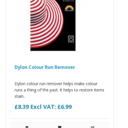
Dylon Colour Run Remover
Dylon colour run remover helps make colour
runs a thing of the past. It helps to restore items
stain..
£8.39
Excl VAT: £6.99