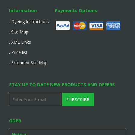
Information
Payments Options
. Dyeing Instructions
. Site Map
. XML Links
. Price list
. Extended Site Map
STAY UP TO DATE NEW PRODUCTS AND OFFERS
SUBSCRIBE
GDPR
Notice