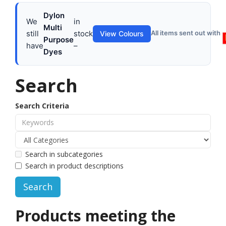
Dylon
We
in
Multi
still
stock
All items sent out with
View Colours
Purpose
have
–
Dyes
Search
Search Criteria
Search in subcategories
Search in product descriptions
Products meeting the