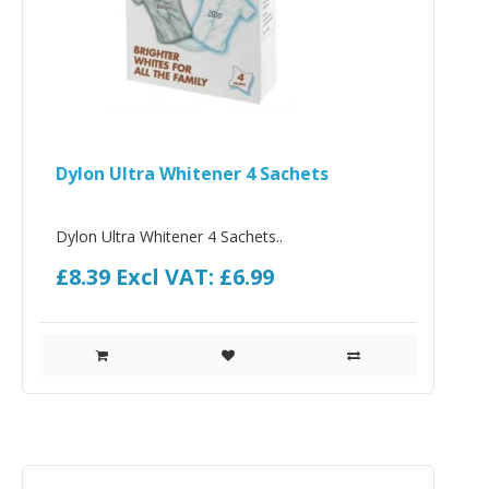
Dylon Ultra Whitener 4 Sachets
Dylon Ultra Whitener 4 Sachets..
£8.39
Excl VAT: £6.99