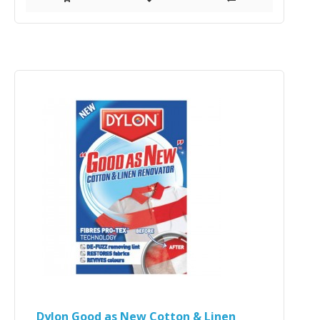
Dylon Good as New Cotton & Linen