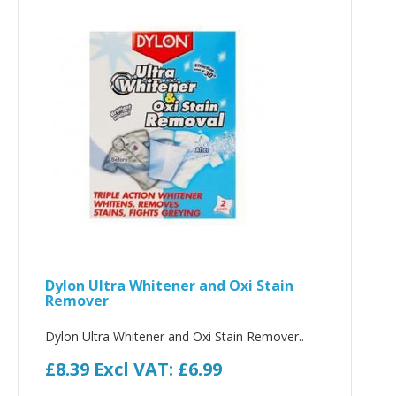
Dylon Ultra Whitener and Oxi Stain
Remover
Dylon Ultra Whitener and Oxi Stain Remover..
£8.39
Excl VAT: £6.99