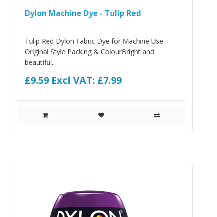
Dylon Machine Dye - Tulip Red
Tulip Red Dylon Fabric Dye for Machine Use -
Original Style Packing & ColourBright and
beautiful..
£9.59
Excl VAT: £7.99