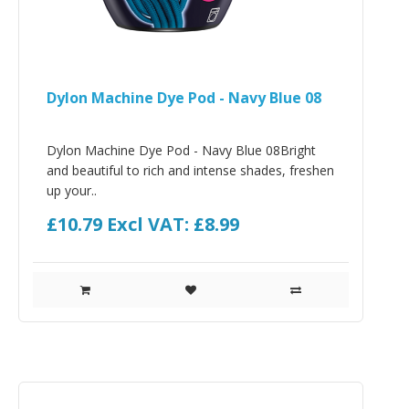
Dylon Machine Dye Pod - Navy Blue 08
Dylon Machine Dye Pod - Navy Blue 08Bright
and beautiful to rich and intense shades, freshen
up your..
£10.79
Excl VAT: £8.99