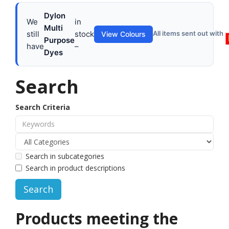
Dylon
We
in
Multi
still
stock
All items sent out with
View Colours
Purpose
have
–
Dyes
Search
Search Criteria
Search in subcategories
Search in product descriptions
Products meeting the