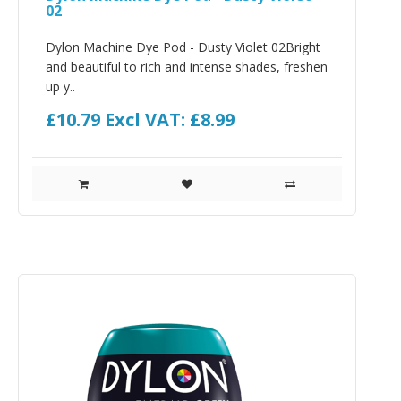
02
Dylon Machine Dye Pod - Dusty Violet 02Bright
and beautiful to rich and intense shades, freshen
up y..
£10.79
Excl VAT: £8.99