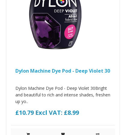
Dylon Machine Dye Pod - Deep Violet 30
Dylon Machine Dye Pod - Deep Violet 30Bright
and beautiful to rich and intense shades, freshen
up yo..
£10.79
Excl VAT: £8.99