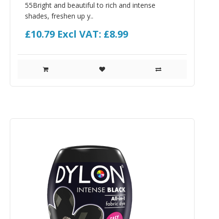
55Bright and beautiful to rich and intense
shades, freshen up y..
£10.79
Excl VAT: £8.99