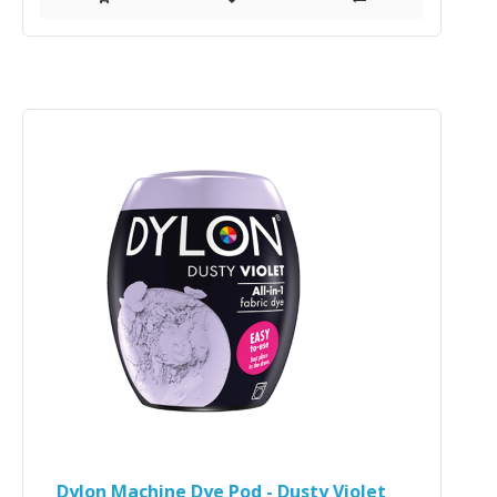
Dylon Machine Dye Pod - Dusty Violet