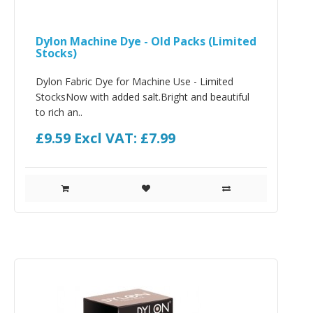
Dylon Machine Dye - Old Packs (Limited
Stocks)
Dylon Fabric Dye for Machine Use - Limited
StocksNow with added salt.Bright and beautiful
to rich an..
£9.59
Excl VAT: £7.99