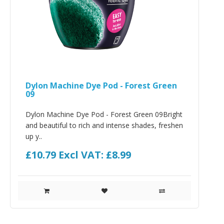
Dylon Machine Dye Pod - Forest Green
09
Dylon Machine Dye Pod - Forest Green 09Bright
and beautiful to rich and intense shades, freshen
up y..
£10.79
Excl VAT: £8.99