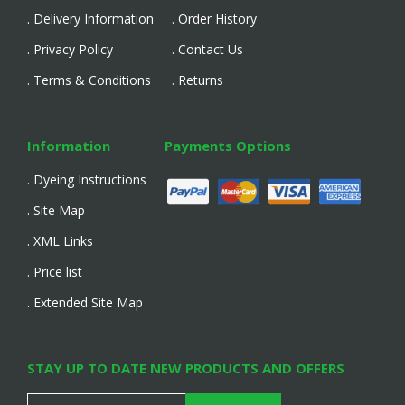
. Delivery Information
. Order History
. Privacy Policy
. Contact Us
. Terms & Conditions
. Returns
Information
Payments Options
. Dyeing Instructions
. Site Map
. XML Links
. Price list
. Extended Site Map
STAY UP TO DATE NEW PRODUCTS AND OFFERS