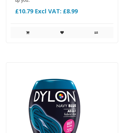
up you..
£10.79
Excl VAT: £8.99