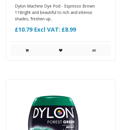
Dylon Machine Dye Pod - Espresso Brown
11Bright and beautiful to rich and intense
shades, freshen up..
£10.79
Excl VAT: £8.99