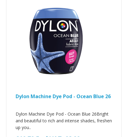
Dylon Machine Dye Pod - Ocean Blue 26
Dylon Machine Dye Pod - Ocean Blue 26Bright
and beautiful to rich and intense shades, freshen
up you..