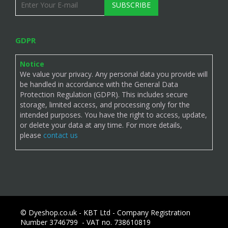
SUBSCRIBE
GDPR
Notice
We value your privacy. Any personal data you provide will
be handled in accordance with the General Data
Protection Regulation (GDPR). This includes secure
storage, limited access, and processing only for the
intended purposes. You have the right to access, update,
or delete your data at any time. For more details,
please
contact us
© Dyeshop.co.uk - KBT Ltd - Company Registration
Number 3746799 - VAT no. 738610819