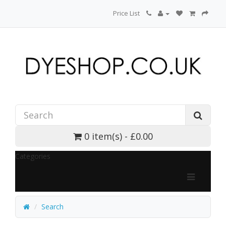
Price List
0 item(s) - £0.00
Categories
Search