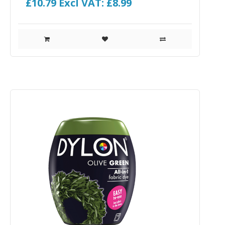
£10.79
Excl VAT: £8.99