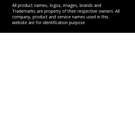
All product names, logos, images, brands and
Trademarks are property of their respective owners. All
company, product and service names used in this
website are for identification purpose