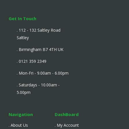
Get In Touch
. 112 - 132 Saltley Road
Saltley
. Birmingham B7 4TH UK
. 0121 359 2349
. Mon-Fri - 9.00am - 6.00pm
. Saturdays - 10.00am -
5.00pm
Navigation
DashBoard
. About Us
. My Account