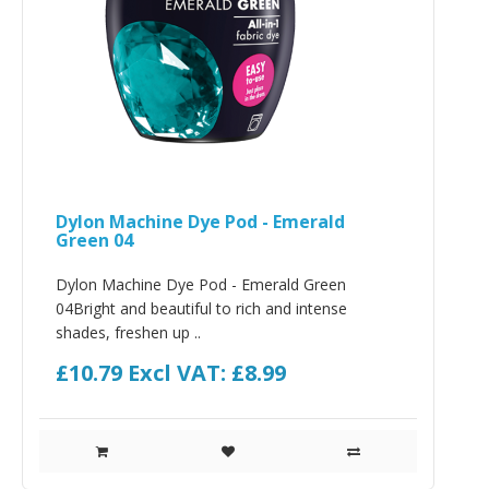
Dylon Machine Dye Pod - Emerald
Green 04
Dylon Machine Dye Pod - Emerald Green
04Bright and beautiful to rich and intense
shades, freshen up ..
£10.79
Excl VAT: £8.99