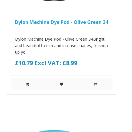
Dylon Machine Dye Pod - Olive Green 34
Dylon Machine Dye Pod - Olive Green 34Bright
and beautiful to rich and intense shades, freshen
up yo..
£10.79
Excl VAT: £8.99