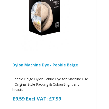
Dylon Machine Dye - Pebble Beige
Pebble Beige Dylon Fabric Dye for Machine Use
- Original Style Packing & ColourBright and
beauti..
£9.59
Excl VAT: £7.99