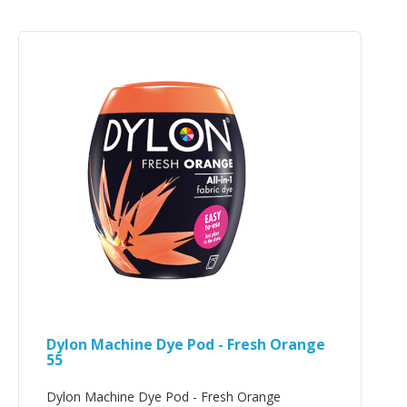
Dylon Machine Dye Pod - Fresh Orange
55
Dylon Machine Dye Pod - Fresh Orange