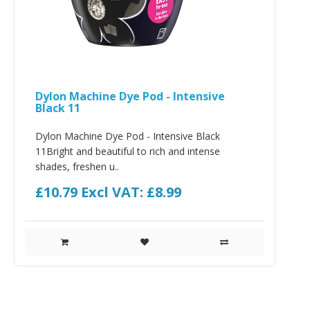
Dylon Machine Dye Pod - Intensive
Black 11
Dylon Machine Dye Pod - Intensive Black
11Bright and beautiful to rich and intense
shades, freshen u..
£10.79
Excl VAT: £8.99