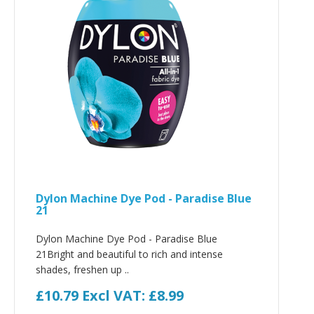
Dylon Machine Dye Pod - Paradise Blue
21
Dylon Machine Dye Pod - Paradise Blue
21Bright and beautiful to rich and intense
shades, freshen up ..
£10.79
Excl VAT: £8.99