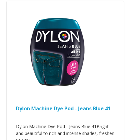
Dylon Machine Dye Pod - Jeans Blue 41
Dylon Machine Dye Pod - Jeans Blue 41Bright
and beautiful to rich and intense shades, freshen