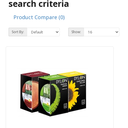
search criteria
Product Compare (0)
Sort By:
Show: