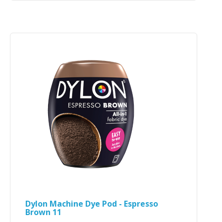
Dylon Machine Dye Pod - Espresso
Brown 11