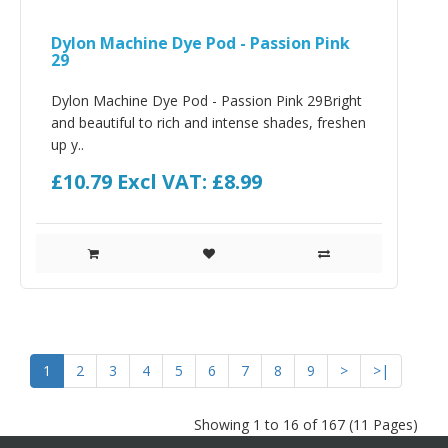
Dylon Machine Dye Pod - Passion Pink
29
Dylon Machine Dye Pod - Passion Pink 29Bright
and beautiful to rich and intense shades, freshen
up y..
£10.79
Excl VAT: £8.99
1
2
3
4
5
6
7
8
9
>
>|
Showing 1 to 16 of 167 (11 Pages)