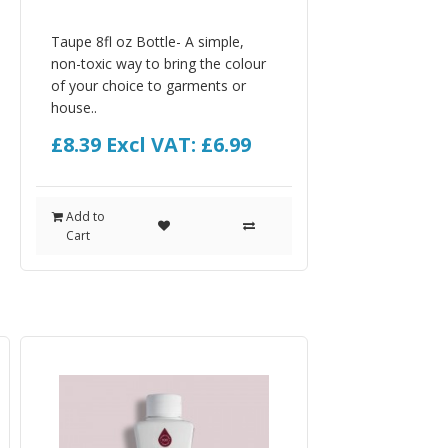
Taupe 8fl oz Bottle- A simple,
non-toxic way to bring the colour
of your choice to garments or
house..
£8.39
Excl VAT: £6.99
Add to
Cart