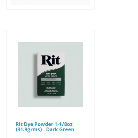
Rit Dye Powder 1-1/8oz
(31.9grms) - Dark Green