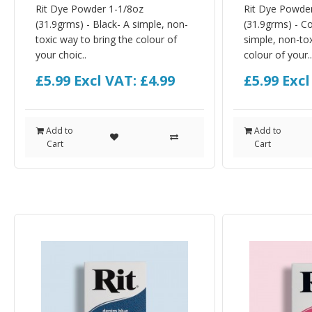
Rit Dye Powder 1-1/8oz
Rit Dye Powde
(31.9grms) - Black- A simple, non-
(31.9grms) - C
toxic way to bring the colour of
simple, non-tox
your choic..
colour of your..
£5.99
Excl VAT: £4.99
£5.99
Excl
Add to
Add to
Cart
Cart