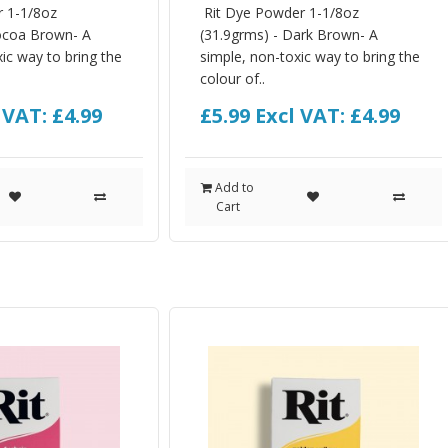
r 1-1/8oz
Rit Dye Powder 1-1/8oz
ocoa Brown- A
(31.9grms) - Dark Brown- A
ic way to bring the
simple, non-toxic way to bring the
colour of..
 VAT: £4.99
£5.99
Excl VAT: £4.99
Add to
Cart