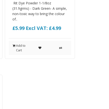
Rit Dye Powder 1-1/8oz
(31.9grms) - Dark Green- A simple,
non-toxic way to bring the colour
of..
£5.99
Excl VAT: £4.99
Add to
Cart