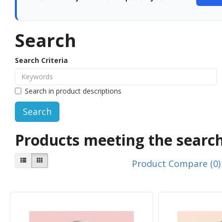
Search
Search Criteria
Search in product descriptions
Products meeting the search
Product Compare (0)