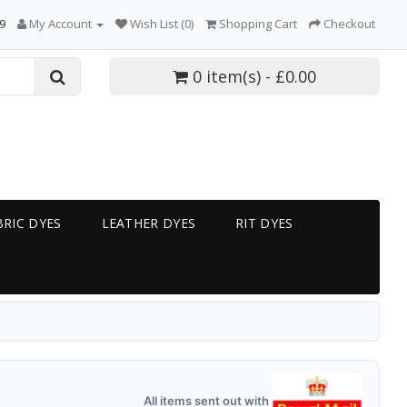
9
My Account
Wish List (0)
Shopping Cart
Checkout
0 item(s) - £0.00
RIC DYES
LEATHER DYES
RIT DYES
All items sent out with