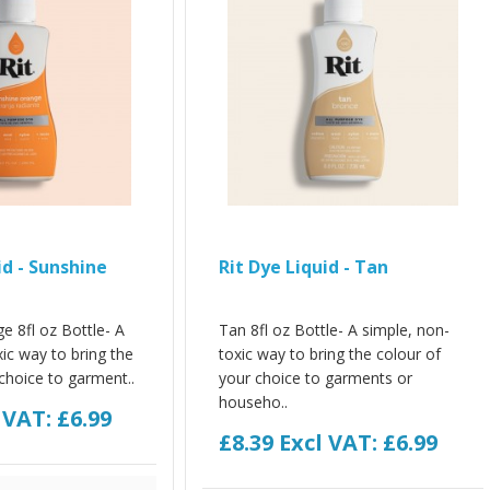
id - Sunshine
Rit Dye Liquid - Tan
e 8fl oz Bottle- A
Tan 8fl oz Bottle- A simple, non-
ic way to bring the
toxic way to bring the colour of
choice to garment..
your choice to garments or
househo..
 VAT: £6.99
£8.39
Excl VAT: £6.99