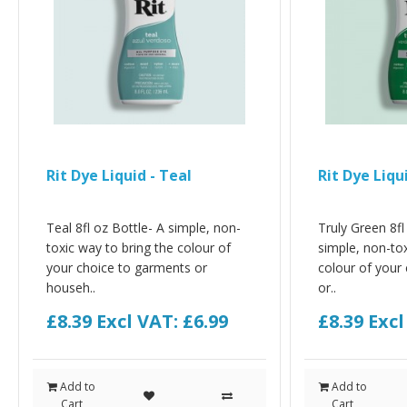
Rit Dye Liquid - Teal
Rit Dye Liqu
Teal 8fl oz Bottle- A simple, non-
Truly Green 8fl
toxic way to bring the colour of
simple, non-tox
your choice to garments or
colour of your
househ..
or..
£8.39
Excl VAT: £6.99
£8.39
Excl
Add to
Add to
Cart
Cart