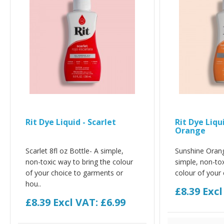
Rit Dye Liquid - Scarlet
Rit Dye Liqu
Orange
Scarlet 8fl oz Bottle- A simple,
Sunshine Orang
non-toxic way to bring the colour
simple, non-tox
of your choice to garments or
colour of your 
hou..
£8.39
Excl
£8.39
Excl VAT: £6.99