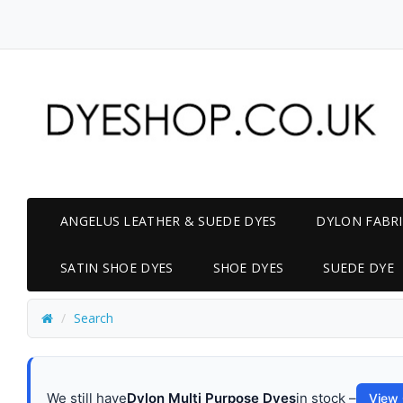
ANGELUS LEATHER & SUEDE DYES
DYLON FABRI
SATIN SHOE DYES
SHOE DYES
SUEDE DYE
Search
We still have
Dylon Multi Purpose Dyes
in stock –
View 