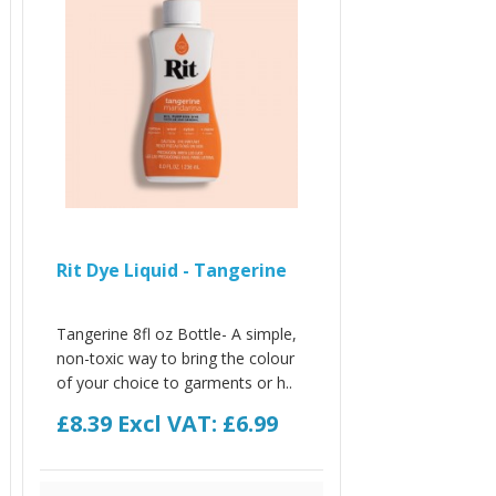
Rit Dye Liquid - Tangerine
Tangerine 8fl oz Bottle- A simple,
non-toxic way to bring the colour
of your choice to garments or h..
£8.39
Excl VAT: £6.99