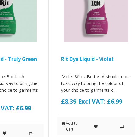
id - Truly Green
Rit Dye Liquid - Violet
 oz Bottle- A
Violet 8fl oz Bottle- A simple, non-
ic way to bring the
toxic way to bring the colour of
 choice to garments
your choice to garments o..
£8.39
Excl VAT: £6.99
 VAT: £6.99
Add to
Cart