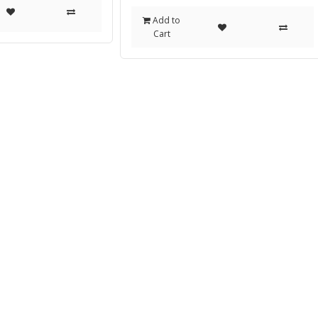
Add to
Cart