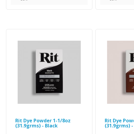
Rit Dye Powder 1-1/8oz
Rit Dye Pow
(31.9grms) - Black
(31.9grms) 