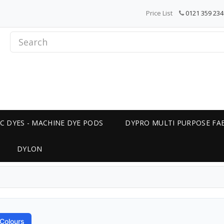
Price List
0121 359 234
C DYES - MACHINE DYE PODS
DYPRO MULTI PURPOSE FAB
DYLON
Colours