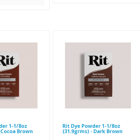
der 1-1/8oz
Rit Dye Powder 1-1/8oz
- Cocoa Brown
(31.9grms) - Dark Brown