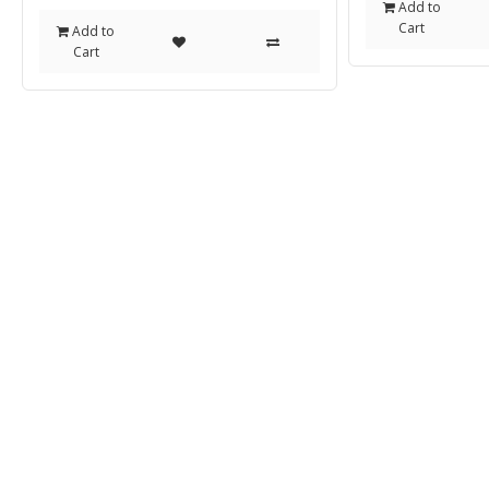
Add to
Cart
Add to
Cart