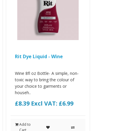
Rit Dye Liquid - Wine
Wine 8fl oz Bottle- A simple, non-
toxic way to bring the colour of
your choice to garments or
househ..
£8.39
Excl VAT: £6.99
Add to
Cart