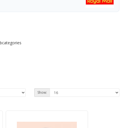
ubcategories
Show: