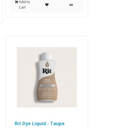
Add to
Cart
Rit Dye Liquid - Taupe