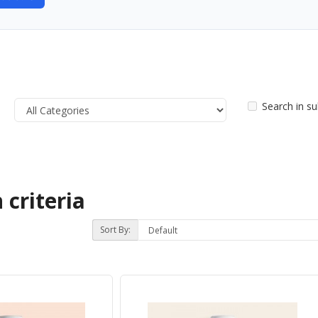
Search in s
 criteria
Sort By: