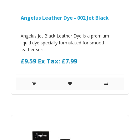
Angelus Leather Dye - 002 Jet Black
Angelus Jet Black Leather Dye is a premium
liquid dye specially formulated for smooth
leather surf..
£9.59
Ex Tax: £7.99