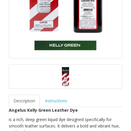
Description
Instructions
Angelus Kelly Green Leather Dye
is a rich, deep green liquid dye designed specifically for
smooth leather surfaces. It delivers a bold and vibrant hue,