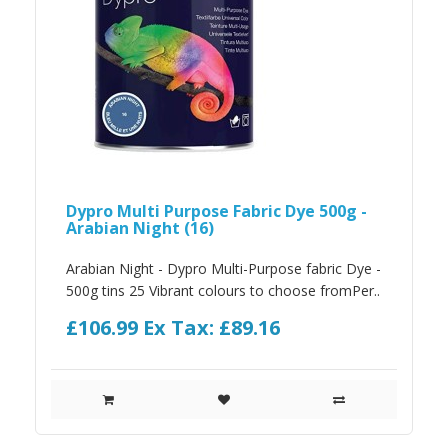
Dypro Multi Purpose Fabric Dye 500g -
Arabian Night (16)
Arabian Night - Dypro Multi-Purpose fabric Dye -
500g tins 25 Vibrant colours to choose fromPer..
£106.99
Ex Tax: £89.16