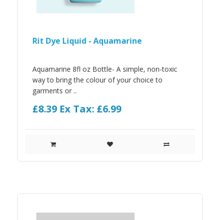
Rit Dye Liquid - Aquamarine
Aquamarine 8fl oz Bottle- A simple, non-toxic
way to bring the colour of your choice to
garments or ..
£8.39
Ex Tax: £6.99