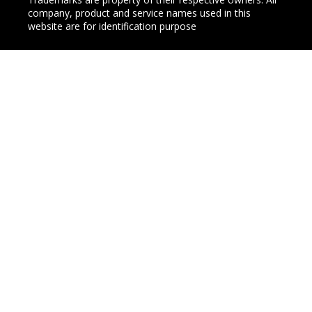
company, product and service names used in this
website are for identification purpose