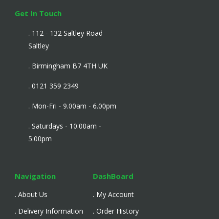
Get In Touch
. 112 - 132 Saltley Road
Saltley
. Birmingham B7 4TH UK
. 0121 359 2349
. Mon-Fri - 9.00am - 6.00pm
. Saturdays - 10.00am -
5.00pm
Navigation
DashBoard
. About Us
. My Account
. Delivery Information
. Order History