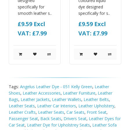
designed
coloured liquid
specifically for
dye designed
smooth leather s..
specifically for s..
£9.59
Excl
£9.59
Excl
VAT: £7.99
VAT: £7.99
Tags:
Angelus Leather Dye - 051 Kelly Green
,
Leather
Shoes
,
Leather Accessories
,
Leather Furniture
,
Leather
Bags
,
Leather Jackets
,
Leather Wallets
,
Leather Belts
,
Leather Seats
,
Leather Car Interiors
,
Leather Upholstery
,
Leather Crafts
,
Leather Seats
,
Car Seats
,
Front Seat
,
Passenger Seat
,
Back Seats
,
Drivers Seat
,
Leather Dyes for
Car Seat
,
Leather Dye for Upholstrey Seats
,
Leather Sofa