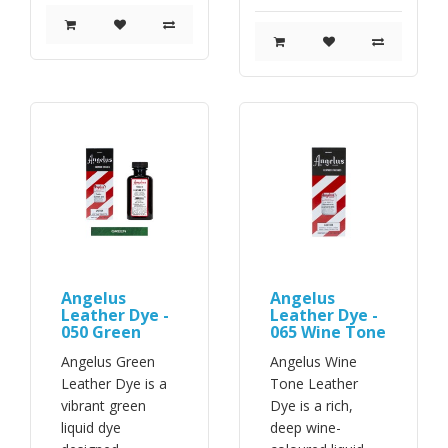
Angelus
Angelus
Leather Dye -
Leather Dye -
050 Green
065 Wine Tone
Angelus Green
Angelus Wine
Leather Dye is a
Tone Leather
vibrant green
Dye is a rich,
liquid dye
deep wine-