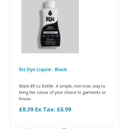
Rit Dye Liquid - Black
Black 8fl oz Bottle- A simple, non-toxic way to
bring the colour of your choice to garments or
house..
£8.39
Ex Tax: £6.99