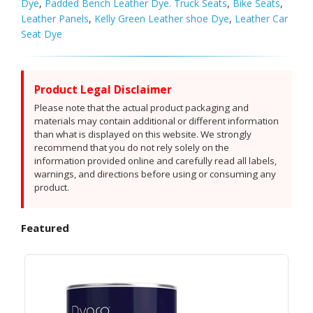
Dye
,
Padded Bench Leather Dye. Truck Seats
,
Bike Seats
,
Leather Panels
,
Kelly Green Leather shoe Dye
,
Leather Car
Seat Dye
Product Legal Disclaimer
Please note that the actual product packaging and
materials may contain additional or different information
than what is displayed on this website. We strongly
recommend that you do not rely solely on the
information provided online and carefully read all labels,
warnings, and directions before using or consuming any
product.
Featured