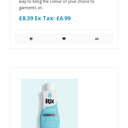
way to bring the colour of your choice to
garments or..
£8.39
Ex Tax: £6.99