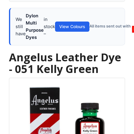
Dylon
We
in
Multi
still
stock
All items sent out with
View Colours
Purpose
have
–
Dyes
Angelus Leather Dye
- 051 Kelly Green