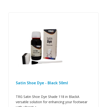
Satin Shoe Dye - Black 50ml
TRG Satin Shoe Dye Shade 118 in BlackA
versatile solution for enhancing your footwear