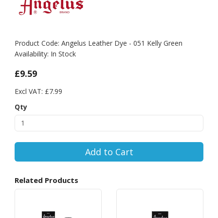
Product Code: Angelus Leather Dye - 051 Kelly Green
Availability: In Stock
£9.59
Excl VAT: £7.99
Qty
Add to Cart
Related Products