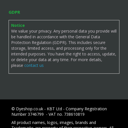
GDPR
Notice
We value your privacy. Any personal data you provide will
be handled in accordance with the General Data
Protection Regulation (GDPR). This includes secure
storage, limited access, and processing only for the
intended purposes. You have the right to access, update,
or delete your data at any time. For more details,
please
contact us
© Dyeshop.co.uk - KBT Ltd - Company Registration
Number 3746799 - VAT no. 738610819
All product names, logos, images, brands and
Trademarks are property of their respective owners. All