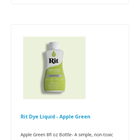
Rit Dye Liquid - Apple Green
Apple Green 8fl oz Bottle- A simple, non-toxic