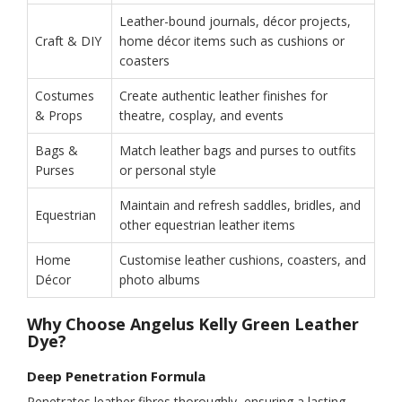
Leather-bound journals, décor projects,
Craft & DIY
home décor items such as cushions or
coasters
Costumes
Create authentic leather finishes for
& Props
theatre, cosplay, and events
Bags &
Match leather bags and purses to outfits
Purses
or personal style
Maintain and refresh saddles, bridles, and
Equestrian
other equestrian leather items
Home
Customise leather cushions, coasters, and
Décor
photo albums
Why Choose Angelus Kelly Green Leather
Dye?
Deep Penetration Formula
Penetrates leather fibres thoroughly, ensuring a lasting,