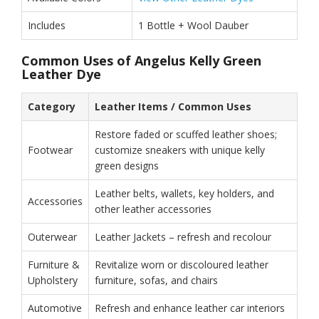
Includes
1 Bottle + Wool Dauber
Common Uses of Angelus Kelly Green
Leather Dye
Category
Leather Items / Common Uses
Restore faded or scuffed leather shoes;
Footwear
customize sneakers with unique kelly
green designs
Leather belts, wallets, key holders, and
Accessories
other leather accessories
Outerwear
Leather Jackets – refresh and recolour
Furniture &
Revitalize worn or discoloured leather
Upholstery
furniture, sofas, and chairs
Automotive
Refresh and enhance leather car interiors