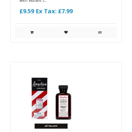
with vibrant c..
£9.59
Ex Tax: £7.99