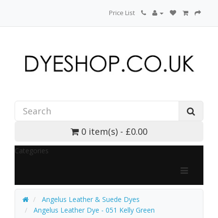
Price List
0 item(s) - £0.00
Categories
Angelus Leather & Suede Dyes
Angelus Leather Dye - 051 Kelly Green