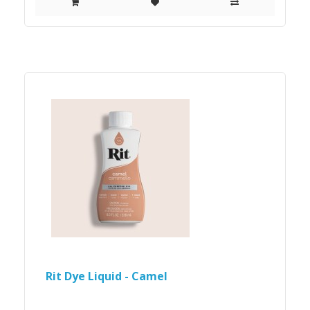
Rit Dye Liquid - Camel