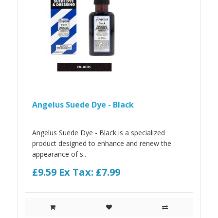
Angelus Suede Dye - Black
Angelus Suede Dye - Black is a specialized
product designed to enhance and renew the
appearance of s..
£9.59
Ex Tax: £7.99