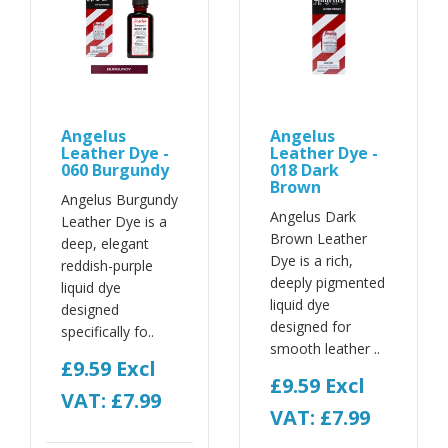
Angelus
Angelus
Leather Dye -
Leather Dye -
060 Burgundy
018 Dark
Brown
Angelus Burgundy
Angelus Dark
Leather Dye is a
Brown Leather
deep, elegant
Dye is a rich,
reddish-purple
deeply pigmented
liquid dye
liquid dye
designed
designed for
specifically fo..
smooth leather ..
£9.59
Excl
£9.59
Excl
VAT: £7.99
VAT: £7.99