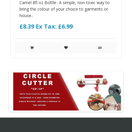
Camel 8fl oz Bottle- A simple, non-toxic way to
bring the colour of your choice to garments or
house..
£8.39
Ex Tax: £6.99