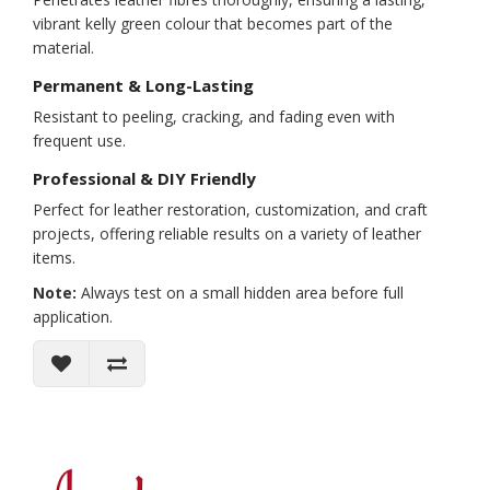
vibrant kelly green colour that becomes part of the
material.
Permanent & Long-Lasting
Resistant to peeling, cracking, and fading even with
frequent use.
Professional & DIY Friendly
Perfect for leather restoration, customization, and craft
projects, offering reliable results on a variety of leather
items.
Note:
Always test on a small hidden area before full
application.