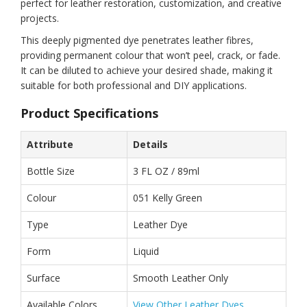
perfect for leather restoration, customization, and creative
projects.
This deeply pigmented dye penetrates leather fibres,
providing permanent colour that won’t peel, crack, or fade.
It can be diluted to achieve your desired shade, making it
suitable for both professional and DIY applications.
Product Specifications
Attribute
Details
Bottle Size
3 FL OZ / 89ml
Colour
051 Kelly Green
Type
Leather Dye
Form
Liquid
Surface
Smooth Leather Only
Available Colors
View Other Leather Dyes