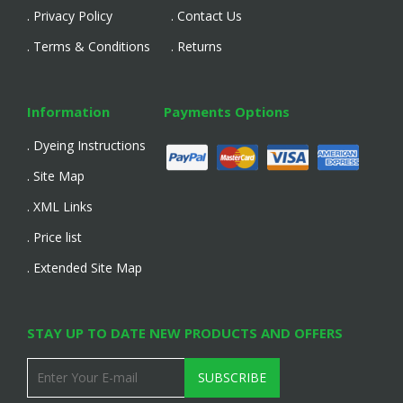
. Privacy Policy
. Contact Us
. Terms & Conditions
. Returns
Information
Payments Options
. Dyeing Instructions
. Site Map
. XML Links
. Price list
. Extended Site Map
STAY UP TO DATE NEW PRODUCTS AND OFFERS
SUBSCRIBE