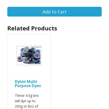
Add to Cart
Related Products
Dylon Multi
Purpose Dyes
These 4.5g tins
will dye up to
250g or 8oz of