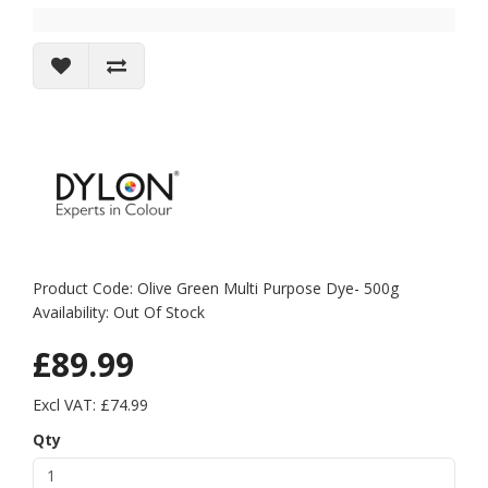
Product Code: Olive Green Multi Purpose Dye- 500g
Availability: Out Of Stock
£89.99
Excl VAT: £74.99
Qty