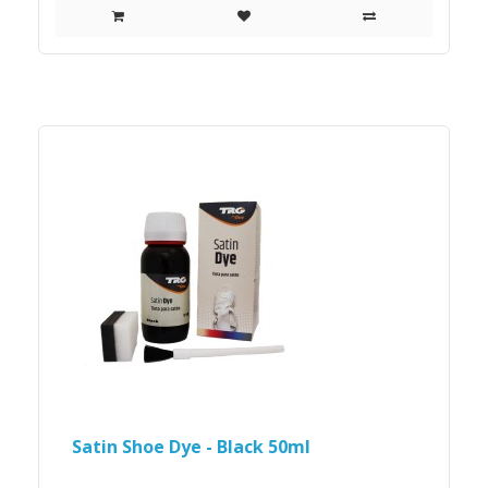
Satin Shoe Dye - Black 50ml