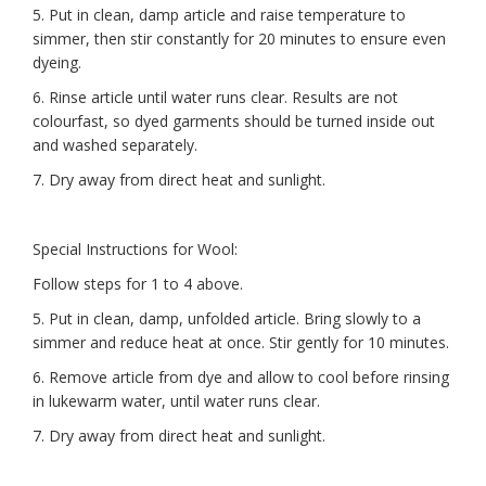
5. Put in clean, damp article and raise temperature to
simmer, then stir constantly for 20 minutes to ensure even
dyeing.
6. Rinse article until water runs clear. Results are not
colourfast, so dyed garments should be turned inside out
and washed separately.
7. Dry away from direct heat and sunlight.
Special Instructions for Wool:
Follow steps for 1 to 4 above.
5. Put in clean, damp, unfolded article. Bring slowly to a
simmer and reduce heat at once. Stir gently for 10 minutes.
6. Remove article from dye and allow to cool before rinsing
in lukewarm water, until water runs clear.
7. Dry away from direct heat and sunlight.