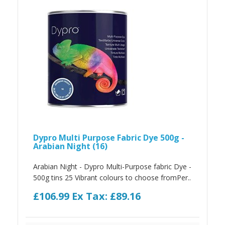
Dypro Multi Purpose Fabric Dye 500g -
Arabian Night (16)
Arabian Night - Dypro Multi-Purpose fabric Dye -
500g tins 25 Vibrant colours to choose fromPer..
£106.99
Ex Tax: £89.16