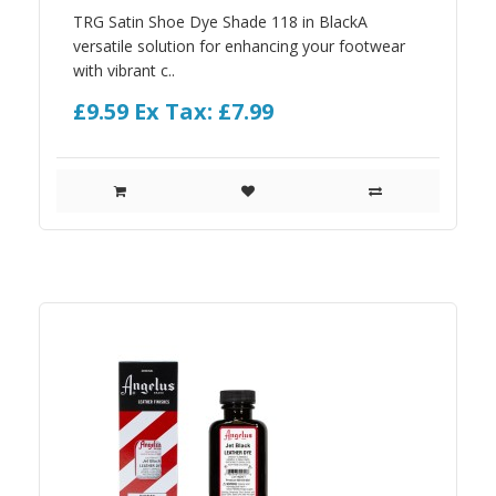
TRG Satin Shoe Dye Shade 118 in BlackA
versatile solution for enhancing your footwear
with vibrant c..
£9.59
Ex Tax: £7.99