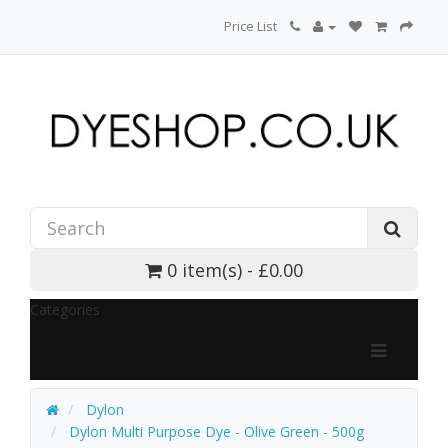
Price List
0 item(s) - £0.00
Categories
Dylon
Dylon Multi Purpose Dye - Olive Green - 500g