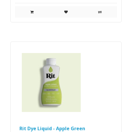
Rit Dye Liquid - Apple Green