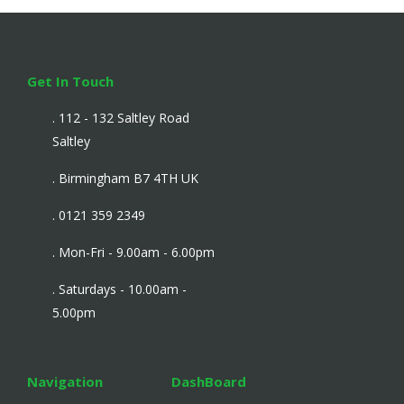
Get In Touch
. 112 - 132 Saltley Road
Saltley
. Birmingham B7 4TH UK
. 0121 359 2349
. Mon-Fri - 9.00am - 6.00pm
. Saturdays - 10.00am -
5.00pm
Navigation
DashBoard