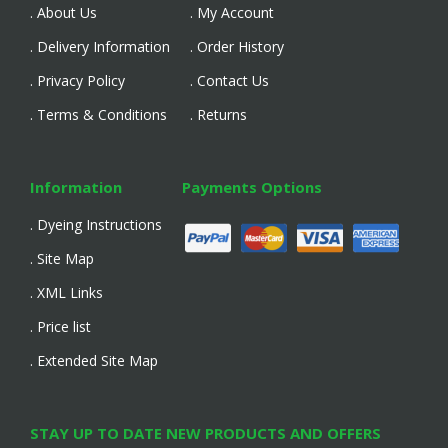
. About Us
. My Account
. Delivery Information
. Order History
. Privacy Policy
. Contact Us
. Terms & Conditions
. Returns
Information
Payments Options
. Dyeing Instructions
. Site Map
. XML Links
. Price list
. Extended Site Map
STAY UP TO DATE NEW PRODUCTS AND OFFERS