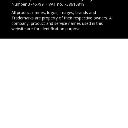
Number 3746799 - VAT no. 738610819
All product names, logos, images, brands and
Trademarks are property of their respective owners. All
company, product and service names used in this
website are for identification purpose