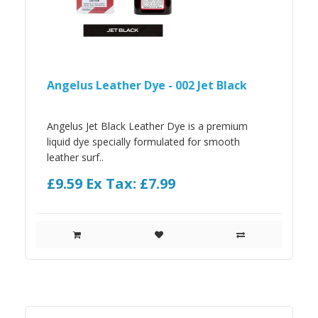
Angelus Leather Dye - 002 Jet Black
Angelus Jet Black Leather Dye is a premium
liquid dye specially formulated for smooth
leather surf..
£9.59
Ex Tax: £7.99