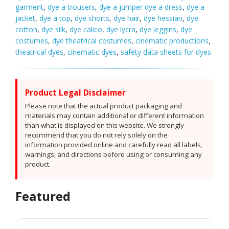
garment
,
dye a trousers
,
dye a jumper dye a dress
,
dye a
jacket
,
dye a top
,
dye shorts
,
dye hair
,
dye hessian
,
dye
cotton
,
dye silk
,
dye calico
,
dye lycra
,
dye leggins
,
dye
costumes
,
dye theatrical costumes
,
cinematic productions
,
theatrical dyes
,
cinematic dyes
,
safety data sheets for dyes
Product Legal Disclaimer
Please note that the actual product packaging and
materials may contain additional or different information
than what is displayed on this website. We strongly
recommend that you do not rely solely on the
information provided online and carefully read all labels,
warnings, and directions before using or consuming any
product.
Featured