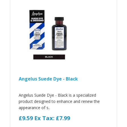
Angelus Suede Dye - Black
Angelus Suede Dye - Black is a specialized
product designed to enhance and renew the
appearance of s..
£9.59
Ex Tax: £7.99