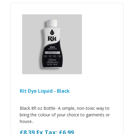
Rit Dye Liquid - Black
Black 8fl oz Bottle- A simple, non-toxic way to
bring the colour of your choice to garments or
house..
£8.39
Ex Tax: £6.99