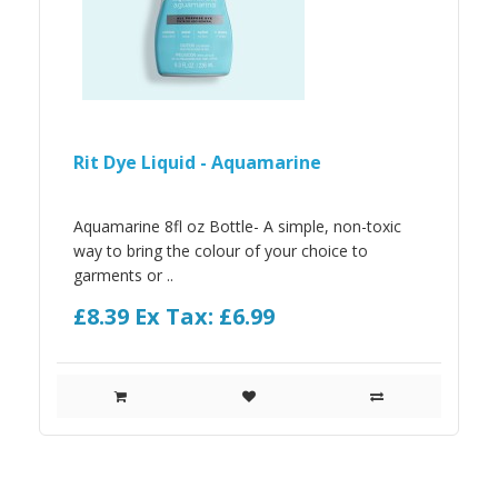
Rit Dye Liquid - Aquamarine
Aquamarine 8fl oz Bottle- A simple, non-toxic
way to bring the colour of your choice to
garments or ..
£8.39
Ex Tax: £6.99