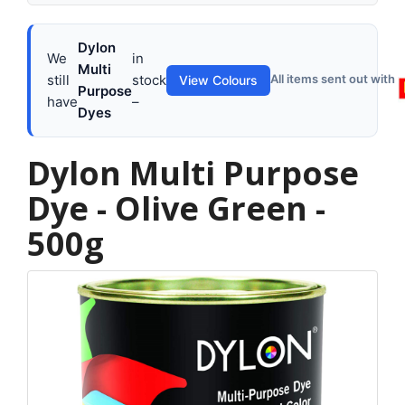
Dylon
We
in
Multi
still
stock
All items sent out with
View Colours
Purpose
have
–
Dyes
Dylon Multi Purpose
Dye - Olive Green -
500g