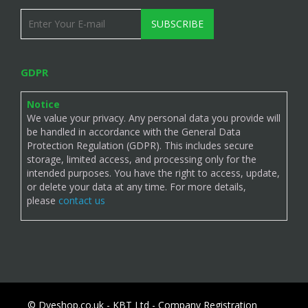
SUBSCRIBE
GDPR
Notice
We value your privacy. Any personal data you provide will
be handled in accordance with the General Data
Protection Regulation (GDPR). This includes secure
storage, limited access, and processing only for the
intended purposes. You have the right to access, update,
or delete your data at any time. For more details,
please
contact us
© Dyeshop.co.uk - KBT Ltd - Company Registration