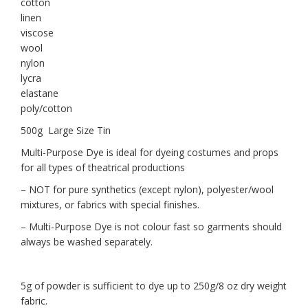
cotton
linen
viscose
wool
nylon
lycra
elastane
poly/cotton
500g Large Size Tin
Multi-Purpose Dye is ideal for dyeing costumes and props
for all types of theatrical productions
– NOT for pure synthetics (except nylon), polyester/wool
mixtures, or fabrics with special finishes.
– Multi-Purpose Dye is not colour fast so garments should
always be washed separately.
5g of powder is sufficient to dye up to 250g/8 oz dry weight
fabric.