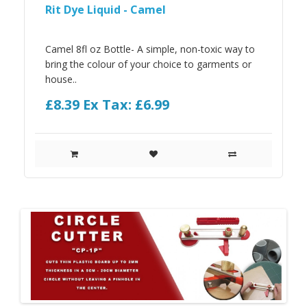
Rit Dye Liquid - Camel
Camel 8fl oz Bottle- A simple, non-toxic way to
bring the colour of your choice to garments or
house..
£8.39
Ex Tax: £6.99