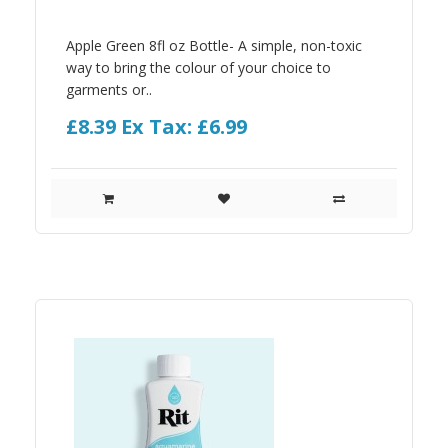
Apple Green 8fl oz Bottle- A simple, non-toxic
way to bring the colour of your choice to
garments or..
£8.39
Ex Tax: £6.99