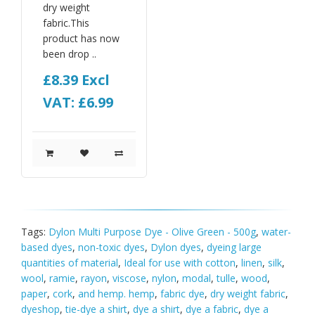
dry weight
fabric.This
product has now
been drop ..
£8.39
Excl
VAT: £6.99
Tags:
Dylon Multi Purpose Dye - Olive Green - 500g
,
water-
based dyes
,
non-toxic dyes
,
Dylon dyes
,
dyeing large
quantities of material
,
Ideal for use with cotton
,
linen
,
silk
,
wool
,
ramie
,
rayon
,
viscose
,
nylon
,
modal
,
tulle
,
wood
,
paper
,
cork
,
and hemp. hemp
,
fabric dye
,
dry weight fabric
,
dyeshop
,
tie-dye a shirt
,
dye a shirt
,
dye a fabric
,
dye a