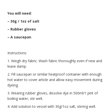
You will need:
– 30g / 1oz of salt
– Rubber gloves
– A saucepan
Instructions:
1. Weigh dry fabric. Wash fabric thoroughly even if new and
leave damp.
2. Fill saucepan or similar heatproof container with enough
hot water to cover article and allow easy movement during
dyeing.
3. Wearing rubber gloves, dissolve dye in 500ml/1 pint of
boiling water, stir well.
4. Add solution to vessel with 30g/1oz salt, stirring well.