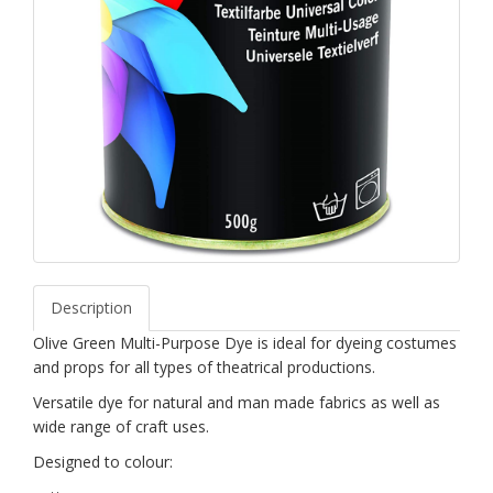
Description
Olive Green Multi-Purpose Dye is ideal for dyeing costumes
and props for all types of theatrical productions.
Versatile dye for natural and man made fabrics as well as
wide range of craft uses.
Designed to colour: