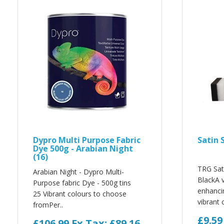
Dypro Multi Purpose Fabric
Satin 
Dye 500g - Arabian Night
(16)
TRG Sat
Arabian Night - Dypro Multi-
BlackA v
Purpose fabric Dye - 500g tins
enhanci
25 Vibrant colours to choose
vibrant c
fromPer..
£9.5
£106.99
Ex Tax: £89.16