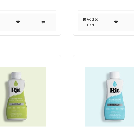
o
Add to
Cart