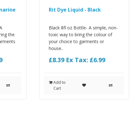
amarine
Rit Dye Liquid - Black
 A
Black 8fl oz Bottle- A simple, non-
ring the
toxic way to bring the colour of
garments
your choice to garments or
house..
9
£8.39
Ex Tax: £6.99
Add to
Cart