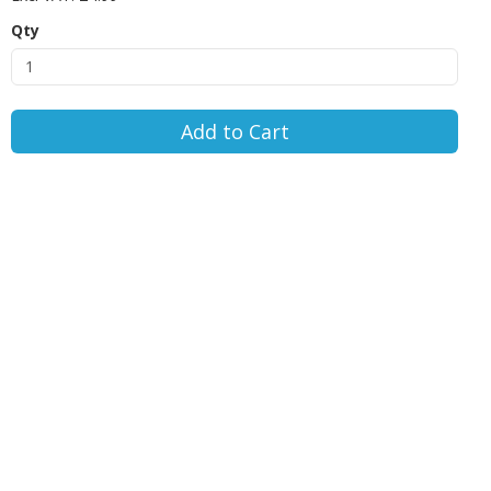
Qty
Add to Cart