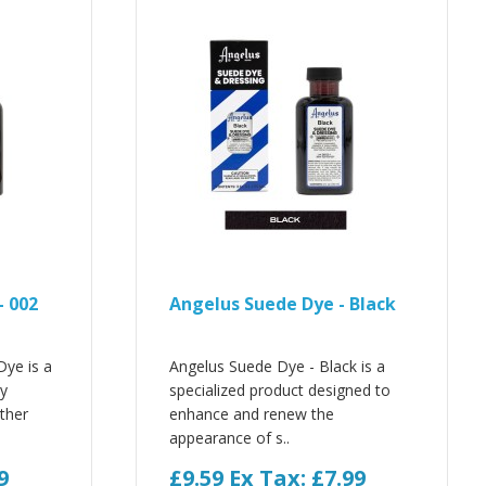
- 002
Angelus Suede Dye - Black
Dye is a
Angelus Suede Dye - Black is a
ly
specialized product designed to
ther
enhance and renew the
appearance of s..
9
£9.59
Ex Tax: £7.99