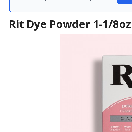
Rit Dye Powder 1-1/8oz 