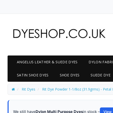
ANGELUS LEATHER & SUEDE DYES
DYLON FABRI
SATIN SHOE DYES
SHOE DYES
SUEDE DYE
Rit Dyes
Rit Dye Powder 1-1/8oz (31.9grms) - Petal 
We still have
Dylon Multi Purpose Dyes
in stock –
View 