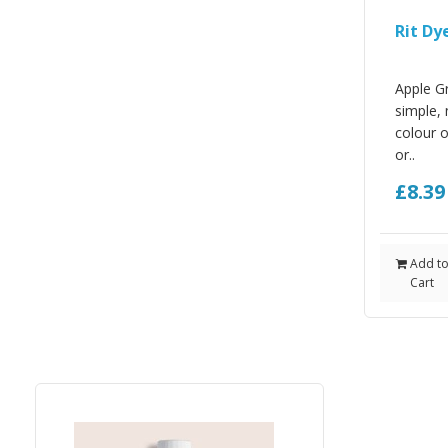
Rit Dy
Apple Gr
simple, 
colour 
or..
£8.3
Add t
Cart