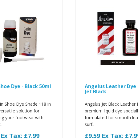
Shoe Dye - Black 50ml
Angelus Leather Dye 
Jet Black
in Shoe Dye Shade 118 in
Angelus Jet Black Leather 
ersatile solution for
premium liquid dye special
ng your footwear with
formulated for smooth lea
..
surf..
9
Ex Tax: £7.99
£9.59
Ex Tax: £7.9