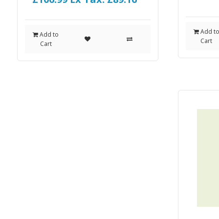
Add t
Add to
Cart
Cart