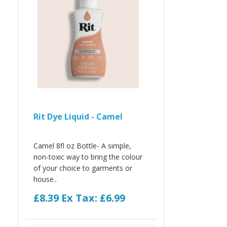
Rit Dye Liquid - Camel
Camel 8fl oz Bottle- A simple,
non-toxic way to bring the colour
of your choice to garments or
house..
£8.39
Ex Tax: £6.99