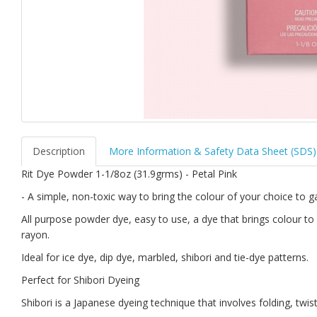
Description
More Information & Safety Data Sheet (SDS)
Rit Dye Powder 1-1/8oz (31.9grms) - Petal Pink
- A simple, non-toxic way to bring the colour of your choice to
All purpose powder dye, easy to use, a dye that brings colour to 
rayon.
Ideal for ice dye, dip dye, marbled, shibori and tie-dye patterns.
Perfect for Shibori Dyeing
Shibori is a Japanese dyeing technique that involves folding, twist