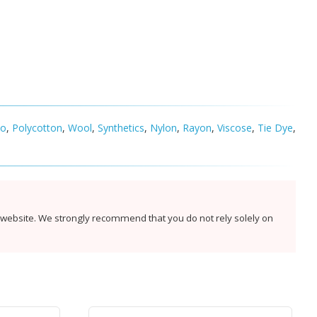
co
,
Polycotton
,
Wool
,
Synthetics
,
Nylon
,
Rayon
,
Viscose
,
Tie Dye
,
s website. We strongly recommend that you do not rely solely on