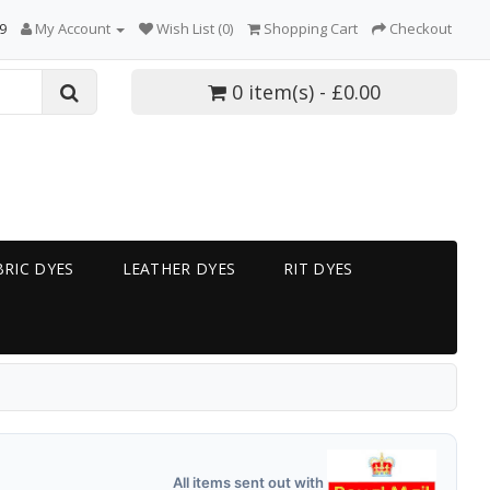
9
My Account
Wish List (0)
Shopping Cart
Checkout
0 item(s) - £0.00
RIC DYES
LEATHER DYES
RIT DYES
All items sent out with