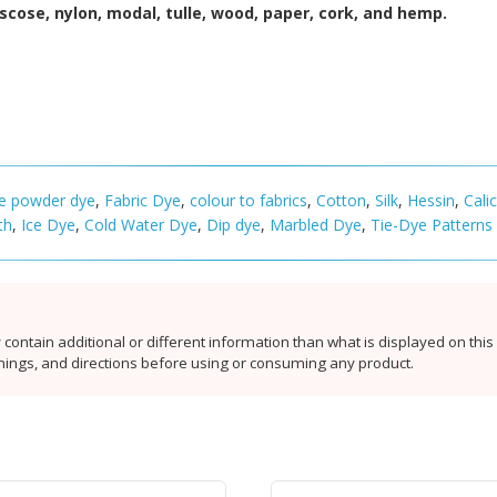
viscose, nylon, modal, tulle, wood, paper, cork, and hemp.
se powder dye
,
Fabric Dye
,
colour to fabrics
,
Cotton
,
Silk
,
Hessin
,
Cali
th
,
Ice Dye
,
Cold Water Dye
,
Dip dye
,
Marbled Dye
,
Tie-Dye Patterns
contain additional or different information than what is displayed on thi
rnings, and directions before using or consuming any product.