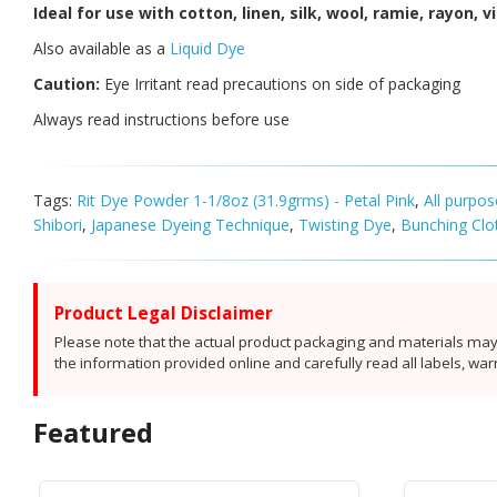
Ideal for use with cotton, linen, silk, wool, ramie, rayon, 
Also available as a
Liquid Dye
Caution:
Eye Irritant read precautions on side of packaging
Always read instructions before use
Tags:
Rit Dye Powder 1-1/8oz (31.9grms) - Petal Pink
,
All purpo
Shibori
,
Japanese Dyeing Technique
,
Twisting Dye
,
Bunching Clo
Product Legal Disclaimer
Please note that the actual product packaging and materials may 
the information provided online and carefully read all labels, wa
Featured