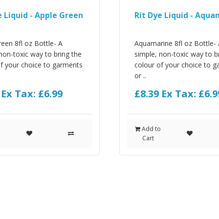
e Liquid - Apple Green
Rit Dye Liquid - Aqu
een 8fl oz Bottle- A
Aquamarine 8fl oz Bottle-
non-toxic way to bring the
simple, non-toxic way to b
of your choice to garments
colour of your choice to 
or ..
9
Ex Tax: £6.99
£8.39
Ex Tax: £6.9
o
Add to
Cart