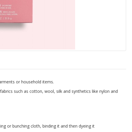
 garments or household items.
fabrics such as cotton, wool, silk and synthetics like nylon and
ing or bunching cloth, binding it and then dyeing it