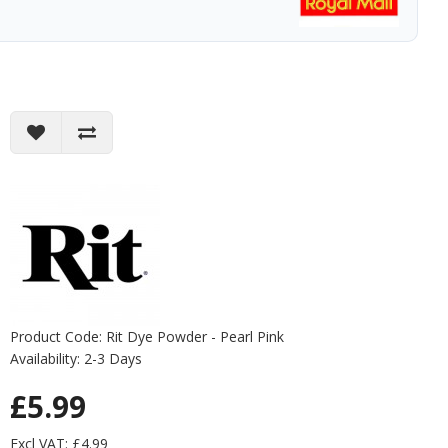
Product Code: Rit Dye Powder - Pearl Pink
Availability: 2-3 Days
£5.99
Excl VAT: £4.99