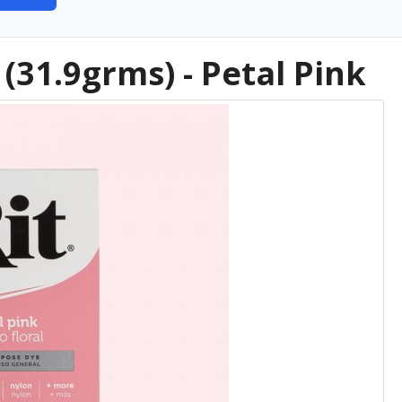
(31.9grms) - Petal Pink