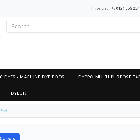
Price List
0121 359 234
C DYES - MACHINE DYE PODS
DYPRO MULTI PURPOSE FAB
DYLON
Pink
Colours