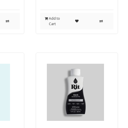
Add to
Cart