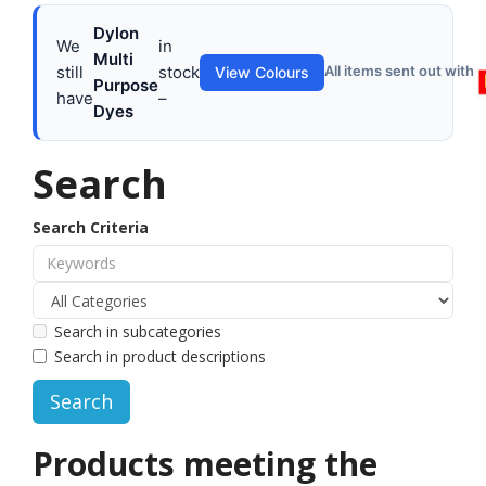
Dylon
We
in
Multi
still
stock
All items sent out with
View Colours
Purpose
have
–
Dyes
Search
Search Criteria
Search in subcategories
Search in product descriptions
Products meeting the