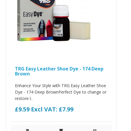
TRG Easy Leather Shoe Dye - 174 Deep
Brown
Enhance Your Style with TRG Easy Leather Shoe
Dye - 174 Deep BrownPerfect Dye to change or
restore l..
£9.59
Excl VAT: £7.99