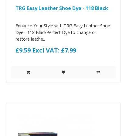
TRG Easy Leather Shoe Dye - 118 Black
Enhance Your Style with TRG Easy Leather Shoe
Dye - 118 BlackPerfect Dye to change or
restore leathe..
£9.59
Excl VAT: £7.99