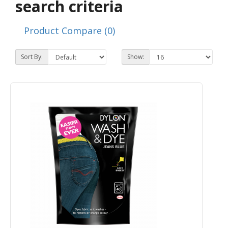
search criteria
Product Compare (0)
Sort By:
Show: