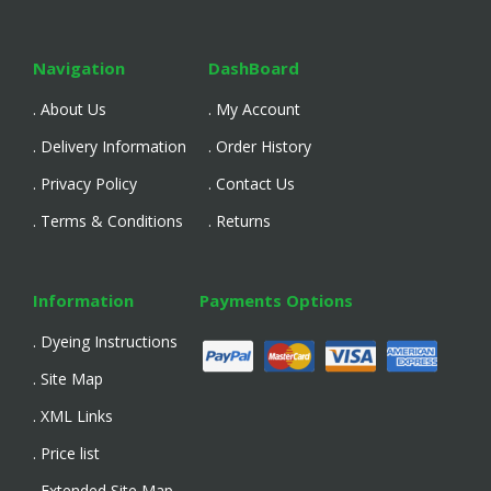
Navigation
DashBoard
. About Us
. My Account
. Delivery Information
. Order History
. Privacy Policy
. Contact Us
. Terms & Conditions
. Returns
Information
Payments Options
. Dyeing Instructions
. Site Map
. XML Links
. Price list
. Extended Site Map