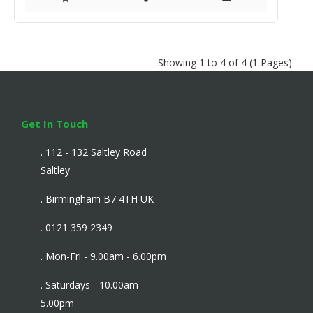
Showing 1 to 4 of 4 (1 Pages)
Get In Touch
. 112 - 132 Saltley Road
Saltley
. Birmingham B7 4TH UK
. 0121 359 2349
. Mon-Fri - 9.00am - 6.00pm
. Saturdays - 10.00am -
5.00pm