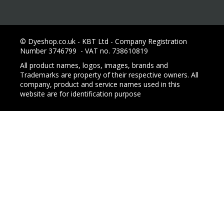
© Dyeshop.co.uk - KBT Ltd - Company Registration
Number 3746799 - VAT no. 738610819
All product names, logos, images, brands and
Trademarks are property of their respective owners. All
company, product and service names used in this
website are for identification purpose