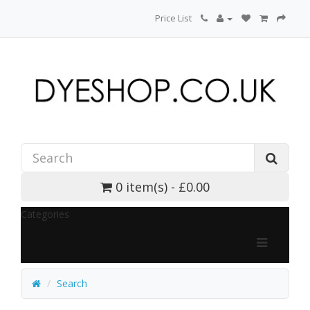
Price List
0 item(s) - £0.00
Categories
Search