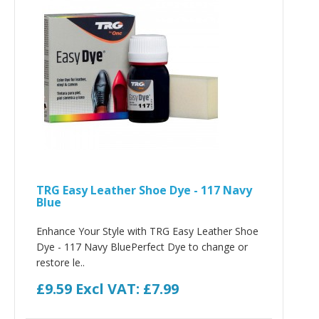
TRG Easy Leather Shoe Dye - 117 Navy
Blue
Enhance Your Style with TRG Easy Leather Shoe
Dye - 117 Navy BluePerfect Dye to change or
restore le..
£9.59
Excl VAT: £7.99