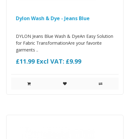
Dylon Wash & Dye - Jeans Blue
DYLON Jeans Blue Wash & DyeAn Easy Solution
for Fabric TransformationAre your favorite
garments ..
£11.99
Excl VAT: £9.99