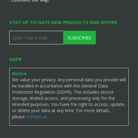
STAY UP TO DATE NEW PRODUCTS AND OFFERS
SUBSCRIBE
GDPR
Notice
We value your privacy. Any personal data you provide will
be handled in accordance with the General Data
Protection Regulation (GDPR). This includes secure
storage, limited access, and processing only for the
intended purposes. You have the right to access, update,
or delete your data at any time. For more details,
please
contact us