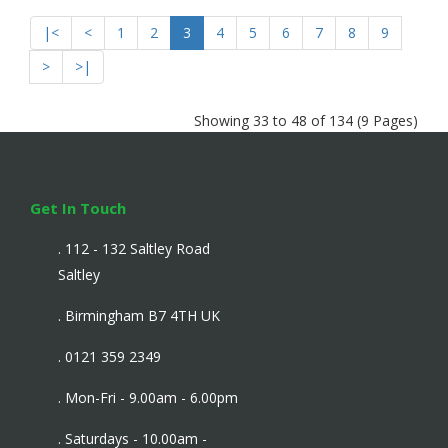
|<
<
1
2
3
4
5
6
7
8
9
>
>|
Showing 33 to 48 of 134 (9 Pages)
Get In Touch
. 112 - 132 Saltley Road
Saltley
. Birmingham B7 4TH UK
. 0121 359 2349
. Mon-Fri - 9.00am - 6.00pm
. Saturdays - 10.00am -