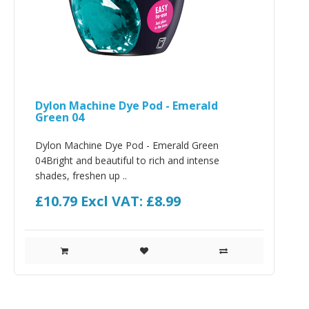
Dylon Machine Dye Pod - Emerald
Green 04
Dylon Machine Dye Pod - Emerald Green
04Bright and beautiful to rich and intense
shades, freshen up ..
£10.79
Excl VAT: £8.99