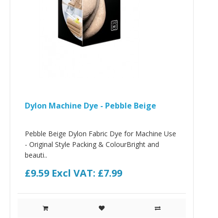
Dylon Machine Dye - Pebble Beige
Pebble Beige Dylon Fabric Dye for Machine Use
- Original Style Packing & ColourBright and
beauti..
£9.59
Excl VAT: £7.99