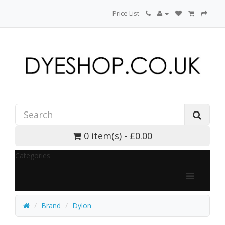
Price List
0 item(s) - £0.00
Categories
Brand
Dylon