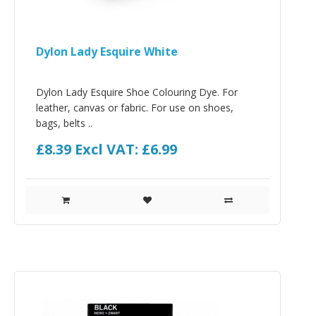
Dylon Lady Esquire White
Dylon Lady Esquire Shoe Colouring Dye. For
leather, canvas or fabric. For use on shoes,
bags, belts ..
£8.39
Excl VAT: £6.99