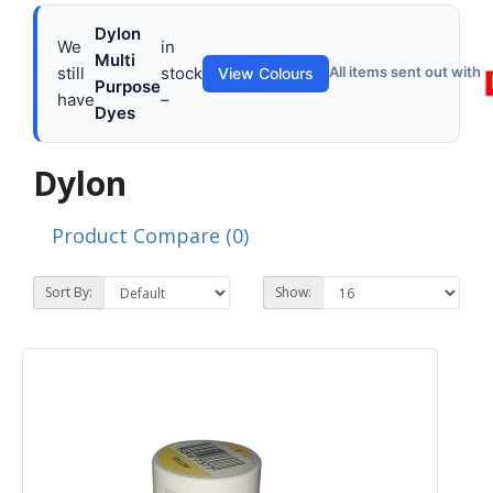
Dylon
We
in
Multi
still
stock
All items sent out with
View Colours
Purpose
have
–
Dyes
Dylon
Product Compare (0)
Sort By:
Show: