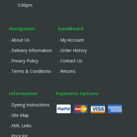
5.00pm
Navigation
DashBoard
. About Us
. My Account
. Delivery Information
. Order History
. Privacy Policy
. Contact Us
. Terms & Conditions
. Returns
Information
Payments Options
. Dyeing Instructions
. Site Map
. XML Links
. Price list