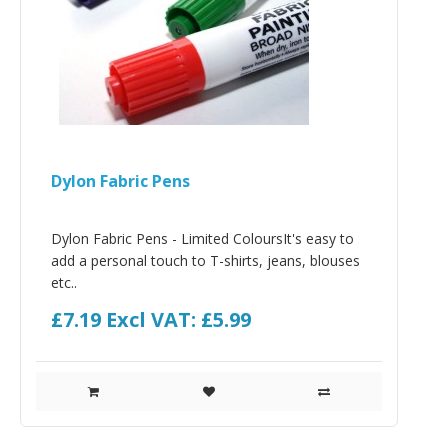
Dylon Fabric Pens
Dylon Fabric Pens - Limited ColoursIt's easy to
add a personal touch to T-shirts, jeans, blouses
etc..
£7.19
Excl VAT: £5.99