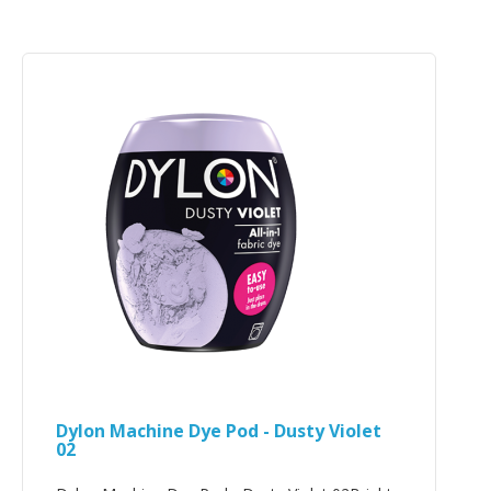
Dylon Machine Dye Pod - Dusty Violet
02