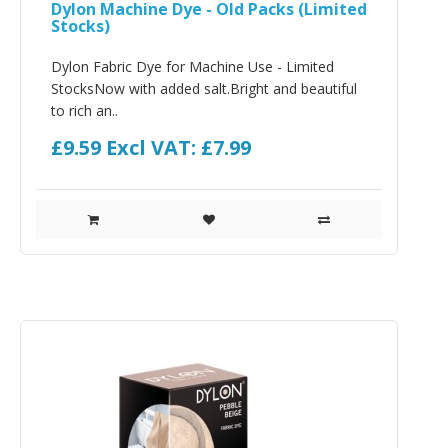
Dylon Machine Dye - Old Packs (Limited
Stocks)
Dylon Fabric Dye for Machine Use - Limited
StocksNow with added salt.Bright and beautiful
to rich an..
£9.59
Excl VAT: £7.99