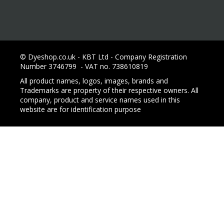
© Dyeshop.co.uk - KBT Ltd - Company Registration
Number 3746799 - VAT no. 738610819
All product names, logos, images, brands and
Trademarks are property of their respective owners. All
company, product and service names used in this
website are for identification purpose