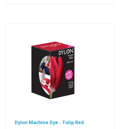
Dylon Machine Dye - Tulip Red