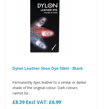
Dylon Leather Shoe Dye 50ml - Black
Permanently dyes leather to a similar or darker
shade of the original colour. Dark colours
cannot be..
£8.39
Excl VAT: £6.99