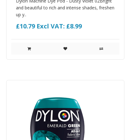
Dylon Machine Dye Pod - Dusty Violet 02Bright
and beautiful to rich and intense shades, freshen
up y..
£10.79
Excl VAT: £8.99