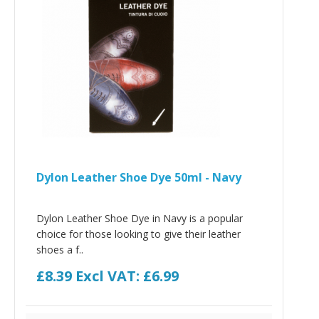
Dylon Leather Shoe Dye 50ml - Navy
Dylon Leather Shoe Dye in Navy is a popular
choice for those looking to give their leather
shoes a f..
£8.39
Excl VAT: £6.99