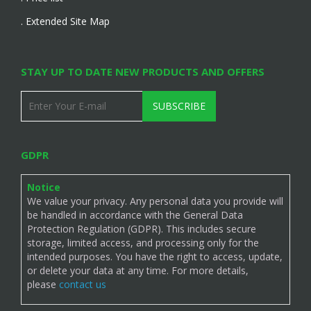
. Extended Site Map
STAY UP TO DATE NEW PRODUCTS AND OFFERS
SUBSCRIBE
GDPR
Notice
We value your privacy. Any personal data you provide will
be handled in accordance with the General Data
Protection Regulation (GDPR). This includes secure
storage, limited access, and processing only for the
intended purposes. You have the right to access, update,
or delete your data at any time. For more details,
please
contact us