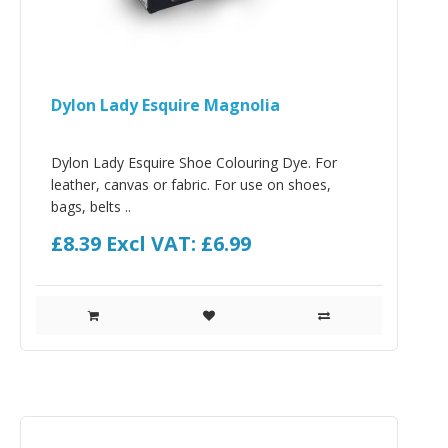
Dylon Lady Esquire Magnolia
Dylon Lady Esquire Shoe Colouring Dye. For
leather, canvas or fabric. For use on shoes,
bags, belts ..
£8.39
Excl VAT: £6.99