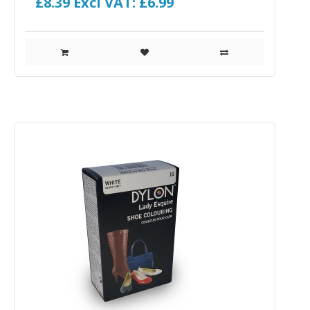
£8.39
Excl VAT: £6.99