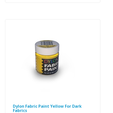
Dylon Fabric Paint Yellow For Dark
Fabrics