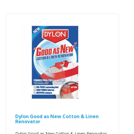
Dylon Good as New Cotton & Linen
Renovator
Dylon Good as New Cotton & Linen Renovator..