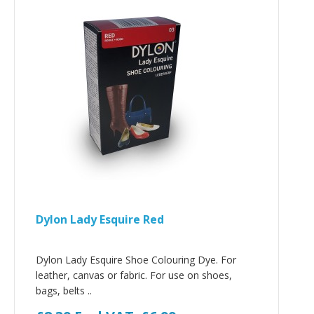
Dylon Lady Esquire Red
Dylon Lady Esquire Shoe Colouring Dye. For
leather, canvas or fabric. For use on shoes,
bags, belts ..