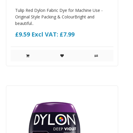
Tulip Red Dylon Fabric Dye for Machine Use -
Original Style Packing & ColourBright and
beautiful..
£9.59
Excl VAT: £7.99