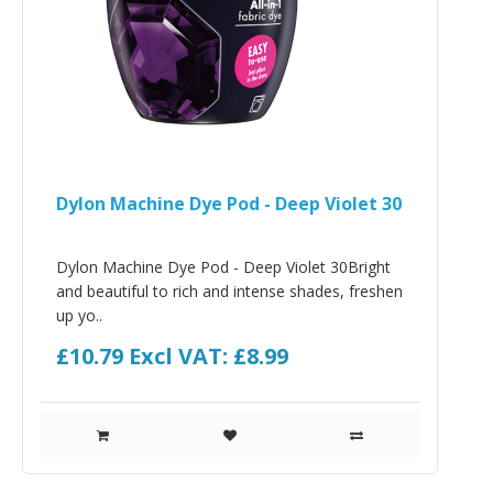
Dylon Machine Dye Pod - Deep Violet 30
Dylon Machine Dye Pod - Deep Violet 30Bright
and beautiful to rich and intense shades, freshen
up yo..
£10.79
Excl VAT: £8.99