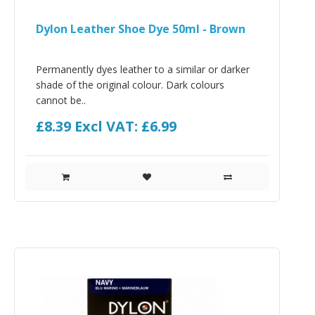
Dylon Leather Shoe Dye 50ml - Brown
Permanently dyes leather to a similar or darker
shade of the original colour. Dark colours
cannot be..
£8.39
Excl VAT: £6.99