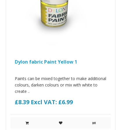
Dylon fabric Paint Yellow 1
Paints can be mixed together to make additional
colours, darken colours or mix with white to
create ..
£8.39
Excl VAT: £6.99