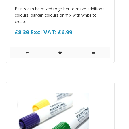
Paints can be mixed together to make additional
colours, darken colours or mix with white to
create ..
£8.39
Excl VAT: £6.99