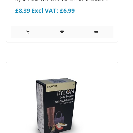
£8.39
Excl VAT: £6.99