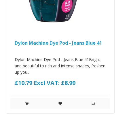
Dylon Machine Dye Pod - Jeans Blue 41
Dylon Machine Dye Pod - Jeans Blue 41Bright
and beautiful to rich and intense shades, freshen
up you..
£10.79
Excl VAT: £8.99