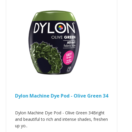
Dylon Machine Dye Pod - Olive Green 34
Dylon Machine Dye Pod - Olive Green 34Bright
and beautiful to rich and intense shades, freshen
up yo..