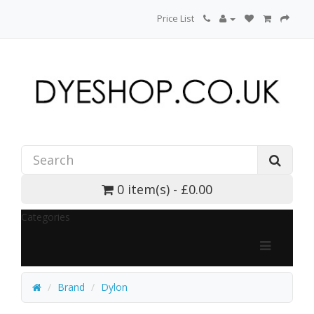
Price List
0 item(s) - £0.00
Categories
Brand
Dylon