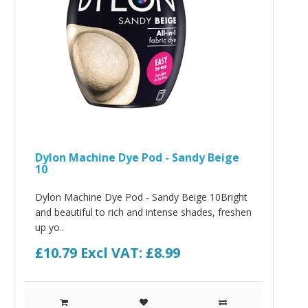
Dylon Machine Dye Pod - Sandy Beige
10
Dylon Machine Dye Pod - Sandy Beige 10Bright
and beautiful to rich and intense shades, freshen
up yo..
£10.79
Excl VAT: £8.99