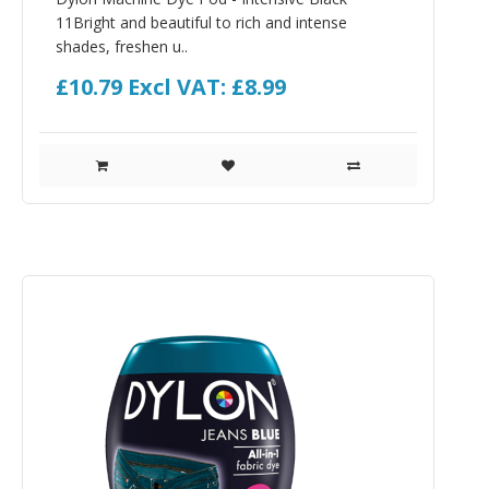
11Bright and beautiful to rich and intense
shades, freshen u..
£10.79
Excl VAT: £8.99