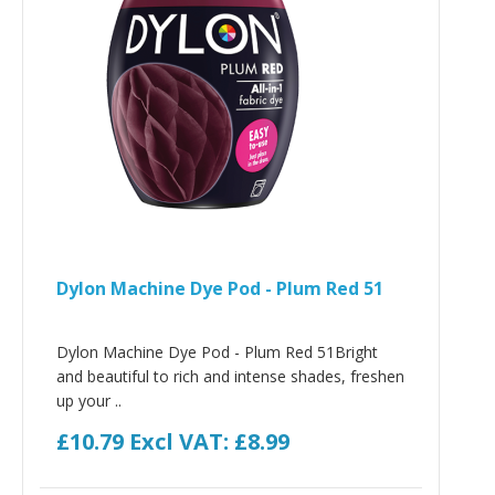
Dylon Machine Dye Pod - Plum Red 51
Dylon Machine Dye Pod - Plum Red 51Bright
and beautiful to rich and intense shades, freshen
up your ..
£10.79
Excl VAT: £8.99