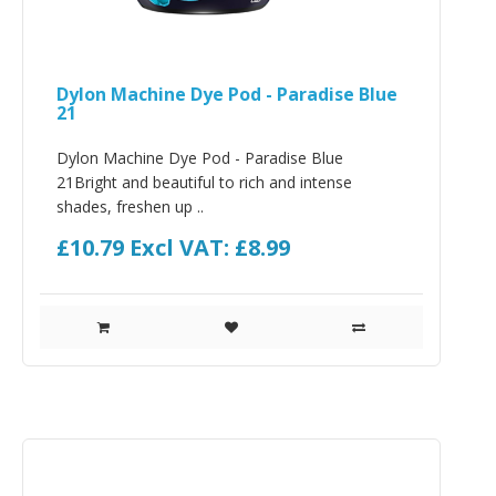
Dylon Machine Dye Pod - Paradise Blue
21
Dylon Machine Dye Pod - Paradise Blue
21Bright and beautiful to rich and intense
shades, freshen up ..
£10.79
Excl VAT: £8.99