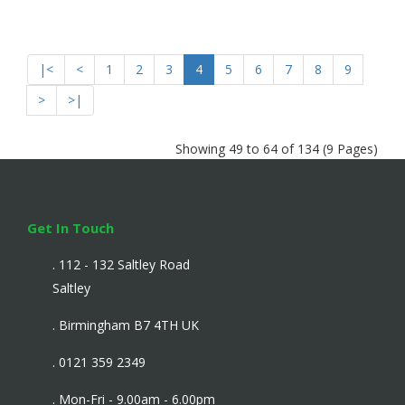
|<
<
1
2
3
4
5
6
7
8
9
>
>|
Showing 49 to 64 of 134 (9 Pages)
Get In Touch
. 112 - 132 Saltley Road
Saltley
. Birmingham B7 4TH UK
. 0121 359 2349
. Mon-Fri - 9.00am - 6.00pm