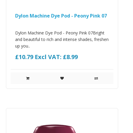
Dylon Machine Dye Pod - Peony Pink 07
Dylon Machine Dye Pod - Peony Pink 07Bright
and beautiful to rich and intense shades, freshen
up you..
£10.79
Excl VAT: £8.99