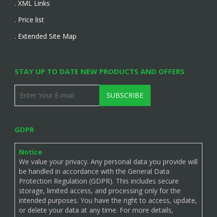
. XML Links
. Price list
. Extended Site Map
STAY UP TO DATE NEW PRODUCTS AND OFFERS
SUBSCRIBE
GDPR
Notice
We value your privacy. Any personal data you provide will
be handled in accordance with the General Data
Protection Regulation (GDPR). This includes secure
storage, limited access, and processing only for the
intended purposes. You have the right to access, update,
or delete your data at any time. For more details,