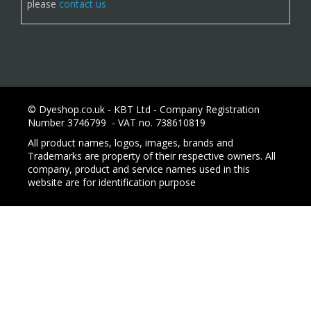
please
contact us
© Dyeshop.co.uk - KBT Ltd - Company Registration
Number 3746799 - VAT no. 738610819
All product names, logos, images, brands and
Trademarks are property of their respective owners. All
company, product and service names used in this
website are for identification purpose