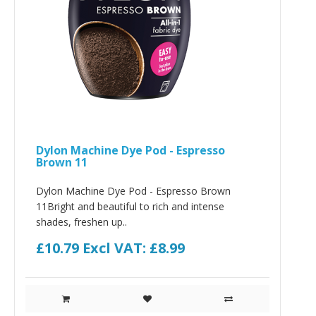
Dylon Machine Dye Pod - Espresso
Brown 11
Dylon Machine Dye Pod - Espresso Brown
11Bright and beautiful to rich and intense
shades, freshen up..
£10.79
Excl VAT: £8.99