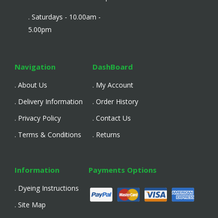
. Saturdays - 10.00am -
5.00pm
Navigation
DashBoard
. About Us
. My Account
. Delivery Information
. Order History
. Privacy Policy
. Contact Us
. Terms & Conditions
. Returns
Information
Payments Options
. Dyeing Instructions
. Site Map