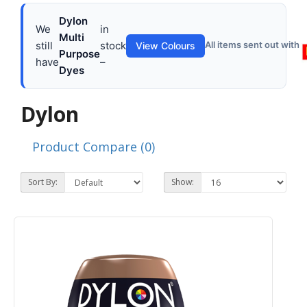
Dylon
We
in
Multi
still
stock
All items sent out with
View Colours
Purpose
have
–
Dyes
Dylon
Product Compare (0)
Sort By:
Show: