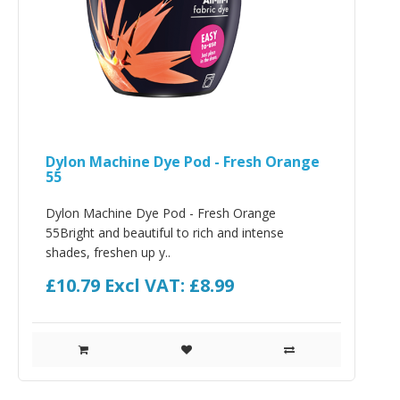
Dylon Machine Dye Pod - Fresh Orange
55
Dylon Machine Dye Pod - Fresh Orange
55Bright and beautiful to rich and intense
shades, freshen up y..
£10.79
Excl VAT: £8.99