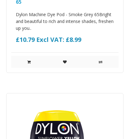
65
Dylon Machine Dye Pod - Smoke Grey 65Bright
and beautiful to rich and intense shades, freshen
up you..
£10.79
Excl VAT: £8.99