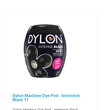
Dylon Machine Dye Pod - Intensive
Black 11
Dylon Machine Dye Pod - Intensive Black