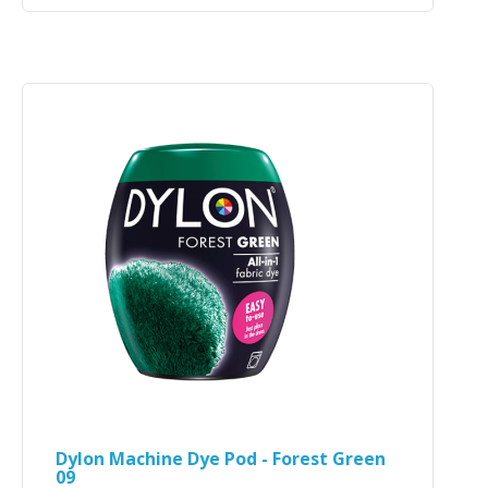
Dylon Machine Dye Pod - Forest Green
09