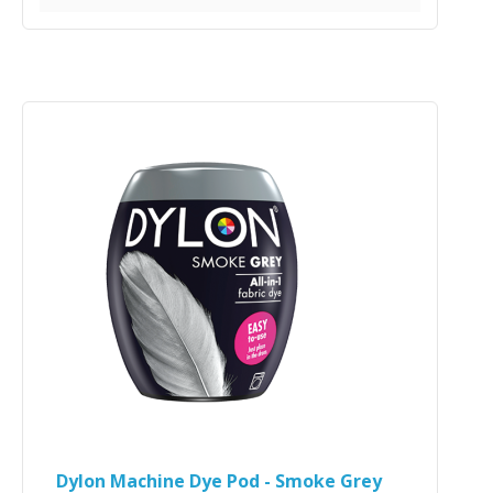
Dylon Machine Dye Pod - Smoke Grey