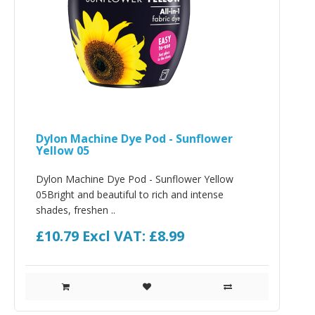
Dylon Machine Dye Pod - Sunflower
Yellow 05
Dylon Machine Dye Pod - Sunflower Yellow
05Bright and beautiful to rich and intense
shades, freshen ..
£10.79
Excl VAT: £8.99