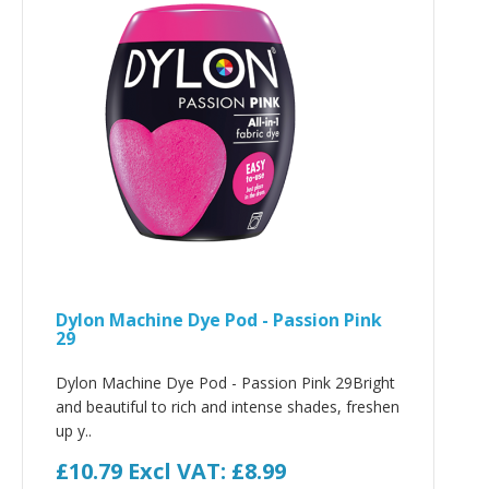
Dylon Machine Dye Pod - Passion Pink
29
Dylon Machine Dye Pod - Passion Pink 29Bright
and beautiful to rich and intense shades, freshen
up y..
£10.79
Excl VAT: £8.99