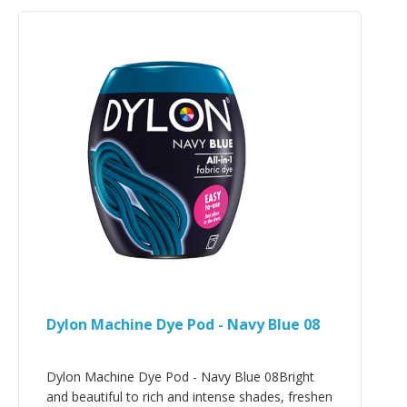
Dylon Machine Dye Pod - Navy Blue 08
Dylon Machine Dye Pod - Navy Blue 08Bright
and beautiful to rich and intense shades, freshen