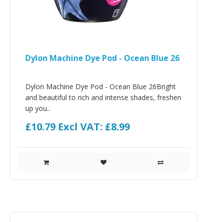
Dylon Machine Dye Pod - Ocean Blue 26
Dylon Machine Dye Pod - Ocean Blue 26Bright
and beautiful to rich and intense shades, freshen
up you..
£10.79
Excl VAT: £8.99