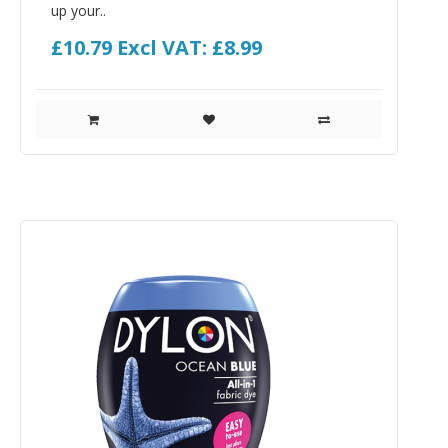
up your..
£10.79
Excl VAT: £8.99