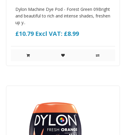
Dylon Machine Dye Pod - Forest Green 09Bright
and beautiful to rich and intense shades, freshen
up y..
£10.79
Excl VAT: £8.99