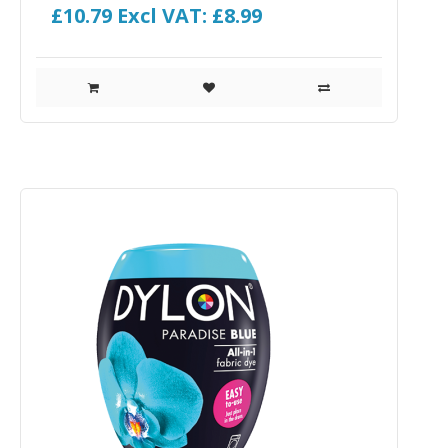
£10.79
Excl VAT: £8.99