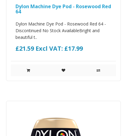
Dylon Machine Dye Pod - Rosewood Red
64
Dylon Machine Dye Pod - Rosewood Red 64 -
Discontinued No Stock AvailableBright and
beautiful t..
£21.59
Excl VAT: £17.99